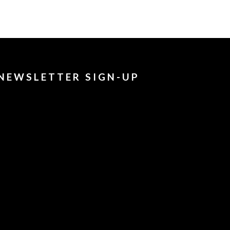
NEWSLETTER SIGN-UP