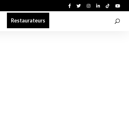
Restaurateurs