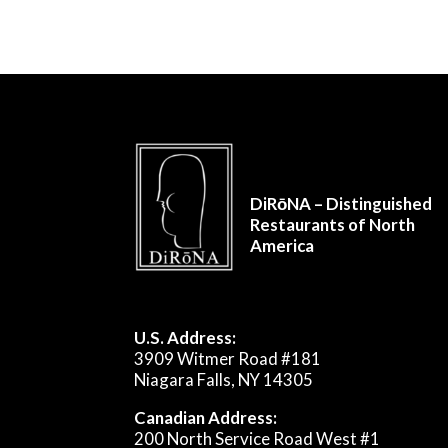
DiRōNA – Distinguished
Restaurants of North
America
U.S. Address:
3909 Witmer Road #181
Niagara Falls, NY 14305
Canadian Address:
200 North Service Road West #1