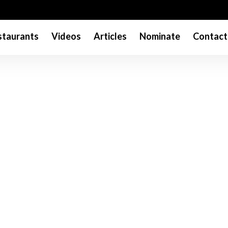
taurants
Videos
Articles
Nominate
Contact