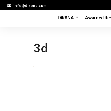
info@dirona.com
DiRōNA
Awarded Res
3d