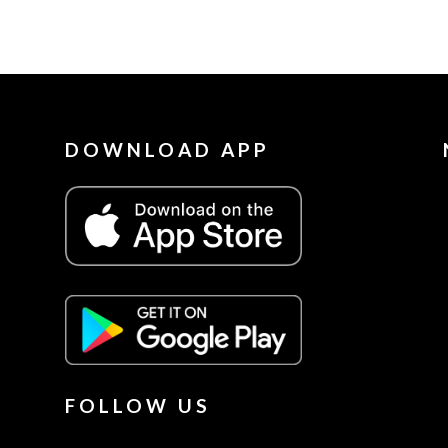
DOWNLOAD APP
FOLLOW US