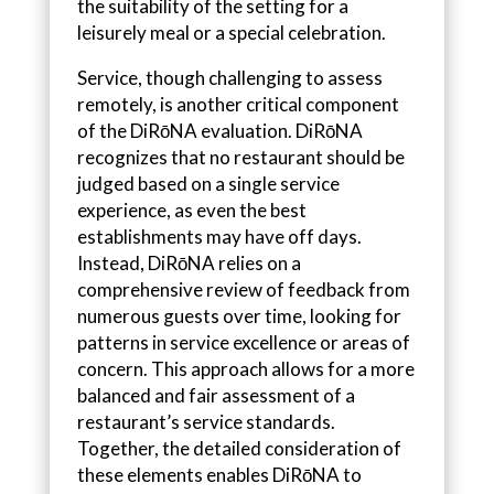
the suitability of the setting for a
leisurely meal or a special celebration.
Service, though challenging to assess
remotely, is another critical component
of the DiRōNA evaluation. DiRōNA
recognizes that no restaurant should be
judged based on a single service
experience, as even the best
establishments may have off days.
Instead, DiRōNA relies on a
comprehensive review of feedback from
numerous guests over time, looking for
patterns in service excellence or areas of
concern. This approach allows for a more
balanced and fair assessment of a
restaurant’s service standards.
Together, the detailed consideration of
these elements enables DiRōNA to