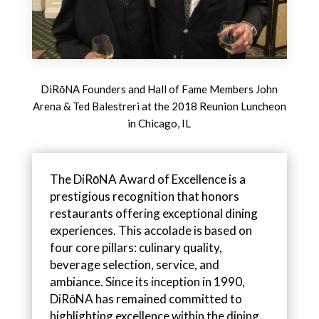
DiRōNA Founders and Hall of Fame Members John
Arena & Ted Balestreri at the 2018 Reunion Luncheon
in Chicago, IL
The DiRōNA Award of Excellence is a
prestigious recognition that honors
restaurants offering exceptional dining
experiences. This accolade is based on
four core pillars: culinary quality,
beverage selection, service, and
ambiance. Since its inception in 1990,
DiRōNA has remained committed to
highlighting excellence within the dining