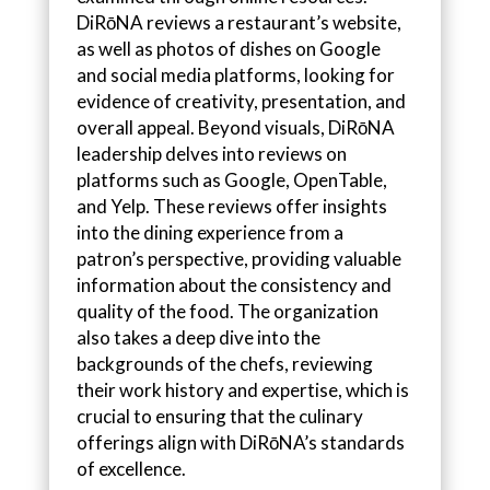
DiRōNA reviews a restaurant’s website,
as well as photos of dishes on Google
and social media platforms, looking for
evidence of creativity, presentation, and
overall appeal. Beyond visuals, DiRōNA
leadership delves into reviews on
platforms such as Google, OpenTable,
and Yelp. These reviews offer insights
into the dining experience from a
patron’s perspective, providing valuable
information about the consistency and
quality of the food. The organization
also takes a deep dive into the
backgrounds of the chefs, reviewing
their work history and expertise, which is
crucial to ensuring that the culinary
offerings align with DiRōNA’s standards
of excellence.