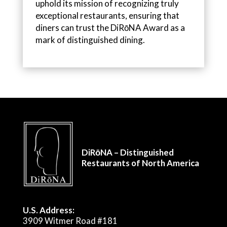
uphold its mission of recognizing truly
exceptional restaurants, ensuring that
diners can trust the DiRōNA Award as a
mark of distinguished dining.
DiRōNA – Distinguished
Restaurants of North America
U.S. Address:
3909 Witmer Road #181