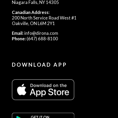
Niagara Falls, NY 14305
Canadian Address:
200 North Service Road West #1
Oakville, ON L6M 2Y1
Email:
info@dirona.com
Phone:
(647) 688-8100
DOWNLOAD APP