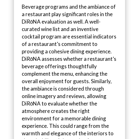
Beverage programs and the ambiance of
a restaurant play significant roles in the
DiRōNA evaluation as well. A well-
curated wine list and an inventive
cocktail program are essential indicators
of a restaurant’s commitment to
providing a cohesive dining experience.
DiRōNA assesses whether a restaurant’s
beverage offerings thoughtfully
complement the menu, enhancing the
overall enjoyment for guests. Similarly,
the ambiance is considered through
online imagery and reviews, allowing
DiRōNA to evaluate whether the
atmosphere creates the right
environment for a memorable dining
experience. This could range from the
warmth and elegance of the interiors to