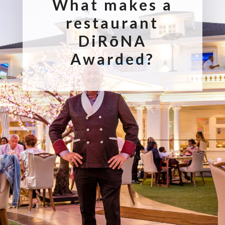
What makes a
restaurant
DiRōNA
Awarded?