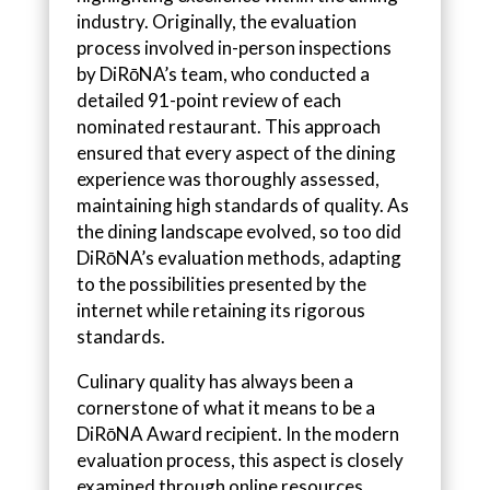
industry. Originally, the evaluation
process involved in-person inspections
by DiRōNA’s team, who conducted a
detailed 91-point review of each
nominated restaurant. This approach
ensured that every aspect of the dining
experience was thoroughly assessed,
maintaining high standards of quality. As
the dining landscape evolved, so too did
DiRōNA’s evaluation methods, adapting
to the possibilities presented by the
internet while retaining its rigorous
standards.
Culinary quality has always been a
cornerstone of what it means to be a
DiRōNA Award recipient. In the modern
evaluation process, this aspect is closely
examined through online resources.