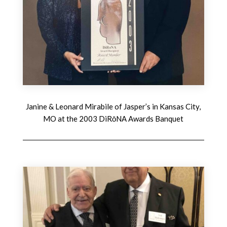
Janine & Leonard Mirabile of Jasper’s in Kansas City,
MO at the 2003 DiRōNA Awards Banquet