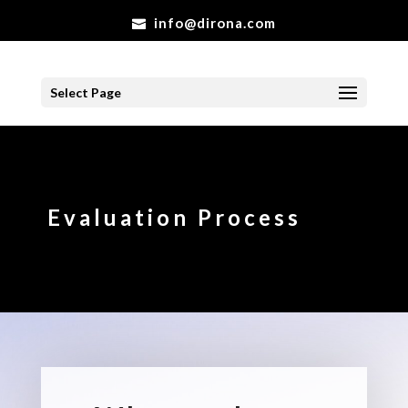
info@dirona.com
Select Page
Evaluation Process