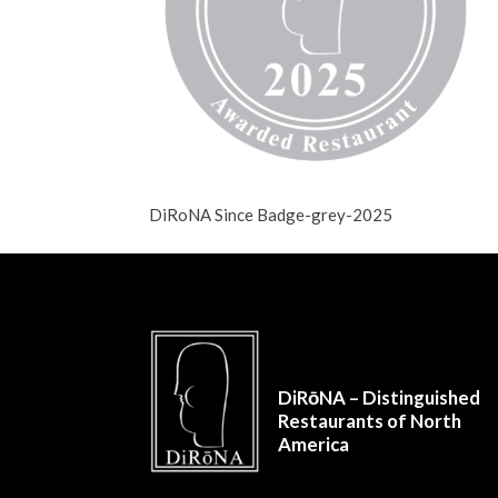
DiRoNA Since Badge-grey-2025
DiRōNA – Distinguished
Restaurants of North
America