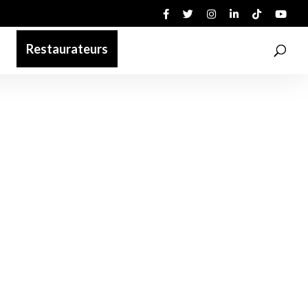
Restaurateurs