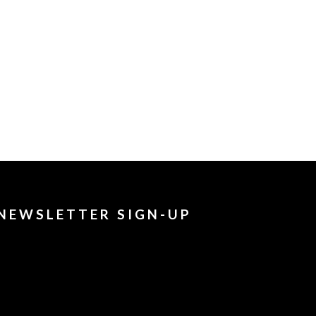
NEWSLETTER SIGN-UP