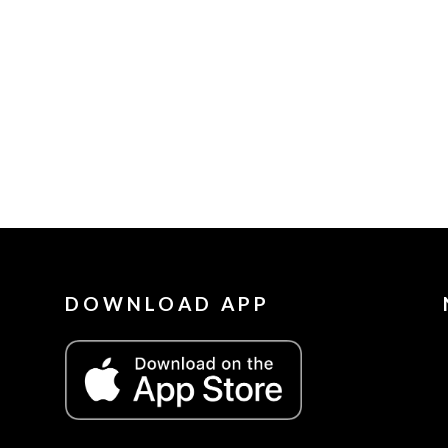
DOWNLOAD APP