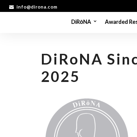
info@dirona.com
DiRōNA
Awarded Res
DiRoNA Sinc
2025