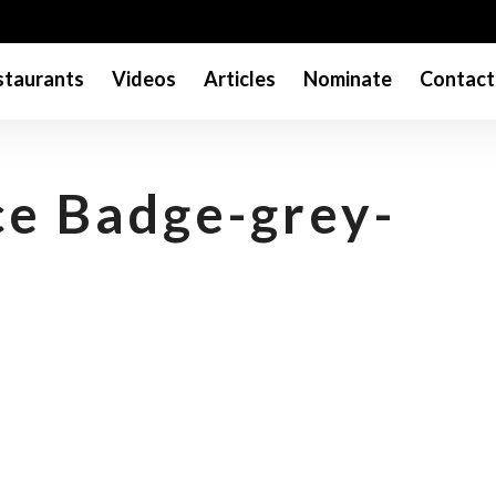
taurants
Videos
Articles
Nominate
Contact
e Badge-grey-