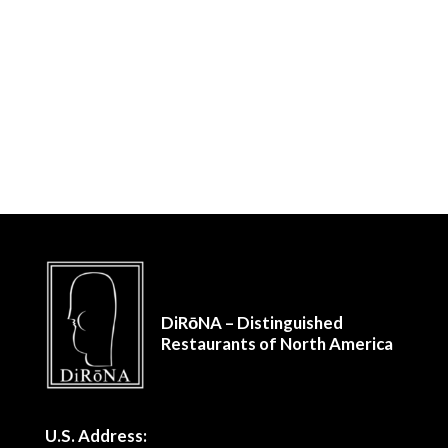
DiRōNA – Distinguished
Restaurants of North America
U.S. Address: