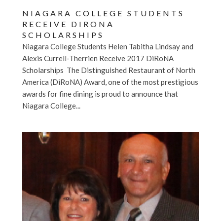
NIAGARA COLLEGE STUDENTS
RECEIVE DIRONA
SCHOLARSHIPS
Niagara College Students Helen Tabitha Lindsay and
Alexis Currell-Therrien Receive 2017 DiRoNA
Scholarships The Distinguished Restaurant of North
America (DiRoNA) Award, one of the most prestigious
awards for fine dining is proud to announce that
Niagara College...