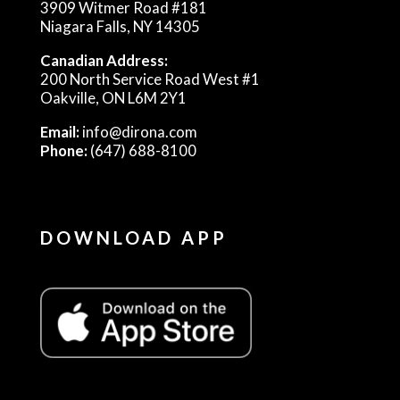
3909 Witmer Road #181
Niagara Falls, NY 14305
Canadian Address:
200 North Service Road West #1
Oakville, ON L6M 2Y1
Email:
info@dirona.com
Phone:
(647) 688-8100
DOWNLOAD APP