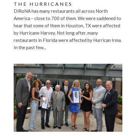
THE HURRICANES
DiRoNA has many restaurants all across North
America – close to 700 of them. We were saddened to
hear that some of them in Houston, TX were affected
by Hurricane Harvey. Not long after, many
restaurants in Florida were affected by Hurrican Irma.
In the past few...