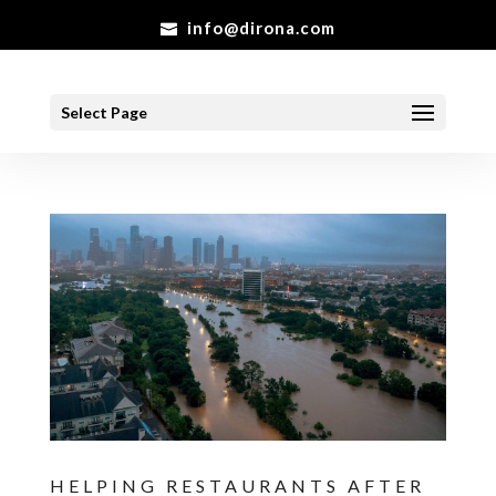
info@dirona.com
Select Page
HELPING RESTAURANTS AFTER