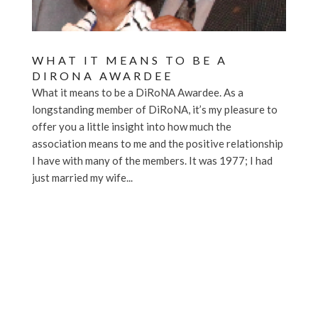
WHAT IT MEANS TO BE A
DIRONA AWARDEE
What it means to be a DiRoNA Awardee. As a
longstanding member of DiRoNA, it’s my pleasure to
offer you a little insight into how much the
association means to me and the positive relationship
I have with many of the members. It was 1977; I had
just married my wife...