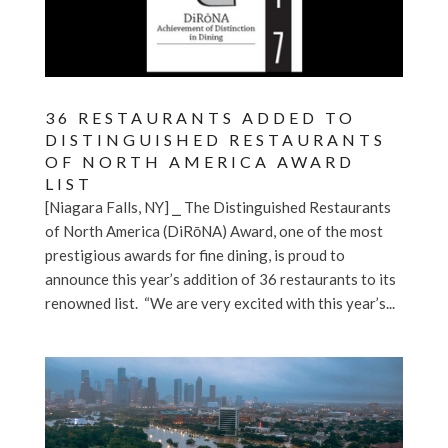
36 RESTAURANTS ADDED TO
DISTINGUISHED RESTAURANTS
OF NORTH AMERICA AWARD
LIST
[Niagara Falls, NY] ⎯ The Distinguished Restaurants
of North America (DiRōNA) Award, one of the most
prestigious awards for fine dining, is proud to
announce this year’s addition of 36 restaurants to its
renowned list. “We are very excited with this year’s...