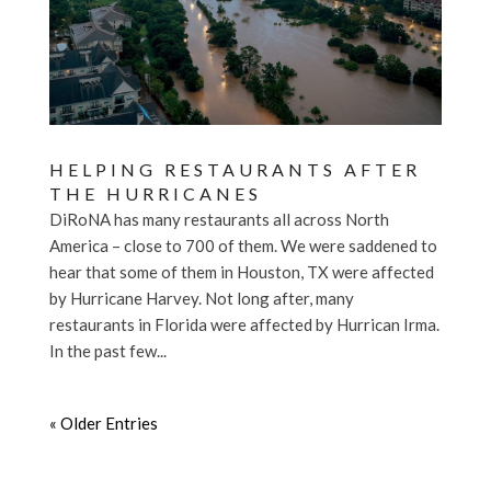
HELPING RESTAURANTS AFTER
THE HURRICANES
DiRoNA has many restaurants all across North
America – close to 700 of them. We were saddened to
hear that some of them in Houston, TX were affected
by Hurricane Harvey. Not long after, many
restaurants in Florida were affected by Hurrican Irma.
In the past few...
« Older Entries