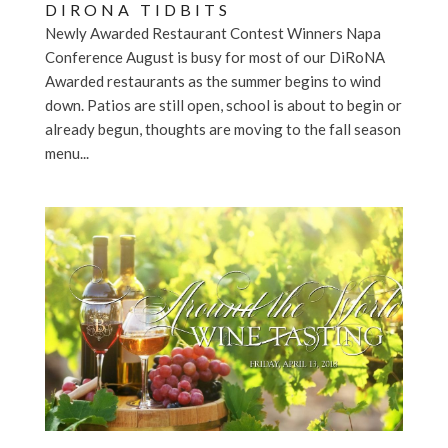
DIRONA TIDBITS
Newly Awarded Restaurant Contest Winners Napa
Conference August is busy for most of our DiRoNA
Awarded restaurants as the summer begins to wind
down. Patios are still open, school is about to begin or
already begun, thoughts are moving to the fall season
menu...