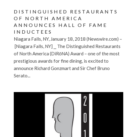
DISTINGUISHED RESTAURANTS
OF NORTH AMERICA
ANNOUNCES HALL OF FAME
INDUCTEES
Niagara Falls, NY, January 18, 2018 (Newswire.com) –
[Niagara Falls, NY] ⎯ The Distinguished Restaurants
of North America (DiRōNA) Award – one of the most
prestigious awards for fine dining, is excited to
announce Richard Gonzmart and Sir Chef Bruno
Serato...