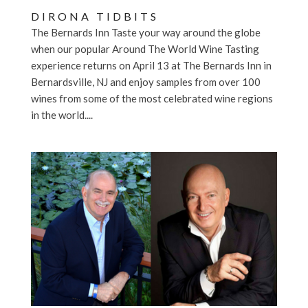
DIRONA TIDBITS
The Bernards Inn Taste your way around the globe
when our popular Around The World Wine Tasting
experience returns on April 13 at The Bernards Inn in
Bernardsville, NJ and enjoy samples from over 100
wines from some of the most celebrated wine regions
in the world....