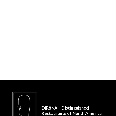
DiRōNA – Distinguished
Restaurants of North America