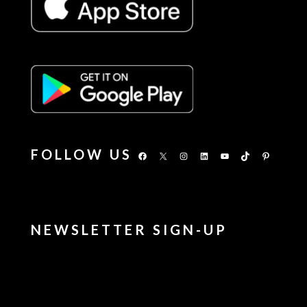
FOLLOW US
Facebook
X
Instagram
LinkedIn
YouTube
TikTok
Pinterest
NEWSLETTER SIGN-UP