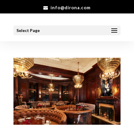
info@dirona.com
Select Page