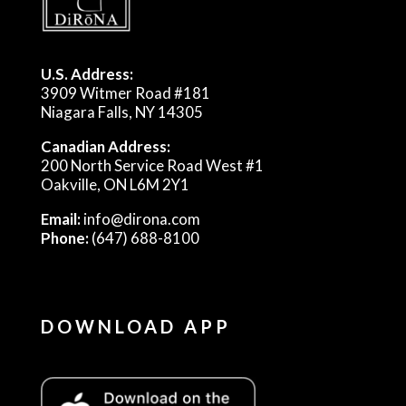
U.S. Address:
3909 Witmer Road #181
Niagara Falls, NY 14305
Canadian Address:
200 North Service Road West #1
Oakville, ON L6M 2Y1
Email:
info@dirona.com
Phone:
(647) 688-8100
DOWNLOAD APP