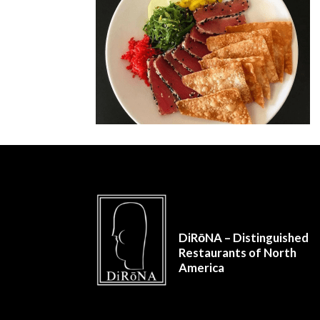
DiRōNA – Distinguished
Restaurants of North
America