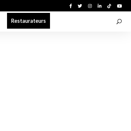
Restaurateurs