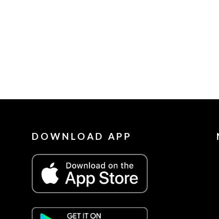
DOWNLOAD APP