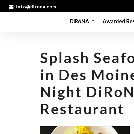
info@dirona.com
DiRōNA
Awarded Res
Splash Seafo
in Des Moin
Night DiRo
Restaurant