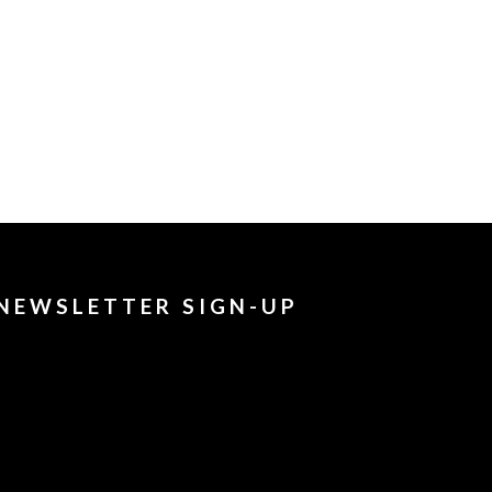
NEWSLETTER SIGN-UP