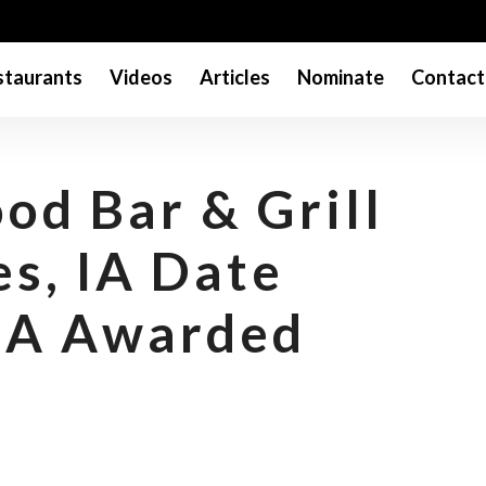
taurants
Videos
Articles
Nominate
Contact
od Bar & Grill
es, IA Date
NA Awarded