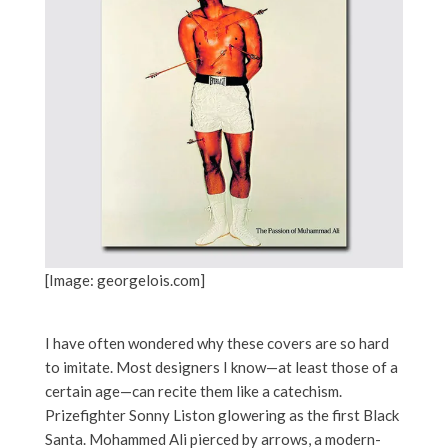
[Image: georgelois.com]
I have often wondered why these covers are so hard
to imitate. Most designers I know—at least those of a
certain age—can recite them like a catechism.
Prizefighter Sonny Liston glowering as the first Black
Santa. Mohammed Ali pierced by arrows, a modern-