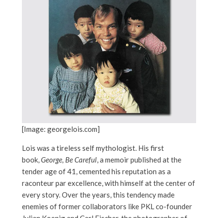
[Image: georgelois.com]
Lois was a tireless self mythologist. His first
book,
George, Be Careful
, a memoir published at the
tender age of 41, cemented his reputation as a
raconteur par excellence, with himself at the center of
every story. Over the years, this tendency made
enemies of former collaborators like PKL co-founder