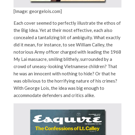
[Image: georgelois.com]
Each cover seemed to perfectly illustrate the ethos of
the Big Idea. Yet at their most effective, each also
concealed a tantalizing bit of ambiguity. What exactly
did it mean, for instance, to see William
Calley, the
notorious Army officer charged with leading the 1968
My Lai massacre, smiling blithely, surrounded by a
crowd of uneasy-looking Vietnamese children? That
he was an innocent with nothing to hide? Or that he
was oblivious to the horrifying nature of his crimes?
With George Lois, the idea was big enough to
accommodate defenders and critics alike.