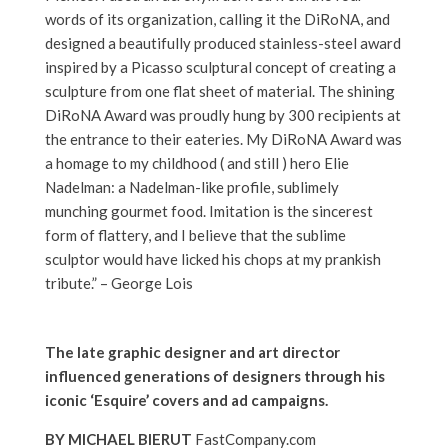
words of its organization, calling it the DiRoNA, and
designed a beautifully produced stainless-steel award
inspired by a Picasso sculptural concept of creating a
sculpture from one flat sheet of material. The shining
DiRoNA Award was proudly hung by 300 recipients at
the entrance to their eateries. My DiRoNA Award was
a homage to my childhood ( and still ) hero Elie
Nadelman: a Nadelman-like profile, sublimely
munching gourmet food. Imitation is the sincerest
form of flattery, and I believe that the sublime
sculptor would have licked his chops at my prankish
tribute.” – George Lois
The late graphic designer and art director
influenced generations of designers through his
iconic ‘Esquire’ covers and ad campaigns.
BY MICHAEL BIERUT
FastCompany.com