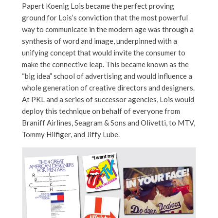
Papert Koenig Lois became the perfect proving
ground for Lois’s conviction that the most powerful
way to communicate in the modern age was through a
synthesis of word and image, underpinned with a
unifying concept that would invite the consumer to
make the connective leap. This became known as the
“big idea” school of advertising and would influence a
whole generation of creative directors and designers.
At PKL and a series of successor agencies, Lois would
deploy this technique on behalf of everyone from
Braniff Airlines, Seagram & Sons and Olivetti, to MTV,
Tommy Hilfiger, and Jiffy Lube.