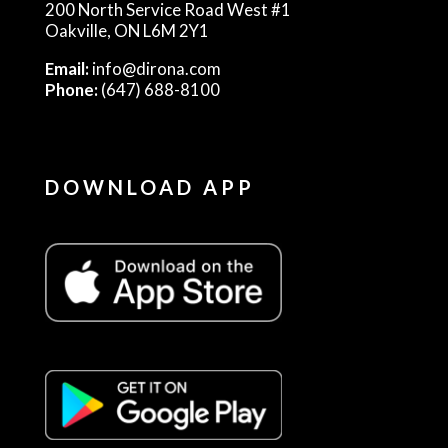
200 North Service Road West #1
Oakville, ON L6M 2Y1
Email:
info@dirona.com
Phone:
(647) 688-8100
DOWNLOAD APP