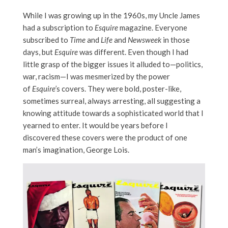
While I was growing up in the 1960s, my Uncle James
had a subscription to
Esquire
magazine. Everyone
subscribed to
Time
and
Life
and
Newsweek
in those
days, but
Esquire
was different. Even though I had
little grasp of the bigger issues it alluded to—politics,
war, racism—I was mesmerized by the power
of
Esquire’
s covers. They were bold, poster-like,
sometimes surreal, always arresting, all suggesting a
knowing attitude towards a sophisticated world that I
yearned to enter. It would be years before I
discovered these covers were the product of one
man’s imagination, George Lois.