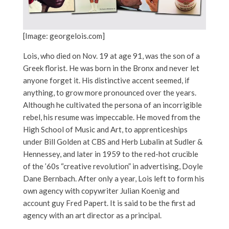
[Image: georgelois.com]
Lois, who died on Nov. 19 at age 91, was the son of a
Greek florist. He was born in the Bronx and never let
anyone forget it. His distinctive accent seemed, if
anything, to grow more pronounced over the years.
Although he cultivated the persona of an incorrigible
rebel, his resume was impeccable. He moved from the
High School of Music and Art, to apprenticeships
under Bill Golden at CBS and Herb Lubalin at Sudler &
Hennessey, and later in 1959 to the red-hot crucible
of the ’60s “creative revolution” in advertising, Doyle
Dane Bernbach. After only a year, Lois left to form his
own agency with copywriter Julian Koenig and
account guy Fred Papert. It is said to be the first ad
agency with an art director as a principal.