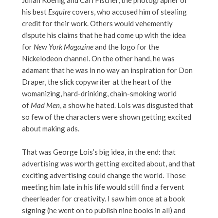
Julian Koenig and Carl Fischer, the photographer of
his best
Esquire
covers, who accused him of stealing
credit for their work. Others would vehemently
dispute his claims that he had come up with the idea
for
New York Magazine
and the logo for the
Nickelodeon channel. On the other hand, he was
adamant that he was in no way an inspiration for Don
Draper, the slick copywriter at the heart of the
womanizing, hard-drinking, chain-smoking world
of
Mad Men
, a show he hated. Lois was disgusted that
so few of the characters were shown getting excited
about making ads.
That was George Lois’s big idea, in the end: that
advertising was worth getting excited about, and that
exciting advertising could change the world. Those
meeting him late in his life would still find a fervent
cheerleader for creativity. I saw him once at a book
signing (he went on to publish nine books in all) and