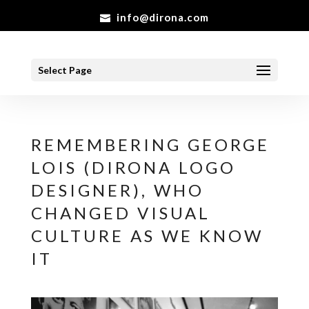
info@dirona.com
Select Page
REMEMBERING GEORGE
LOIS (DIRONA LOGO
DESIGNER), WHO
CHANGED VISUAL
CULTURE AS WE KNOW
IT