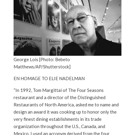
George Lois [Photo: Bebeto
Matthews/AP/Shutterstock]
EN HOMAGE TO ELIE NADELMAN
“In 1992, Tom Margittai of The Four Seasons
restaurant and a director of the Distinguished
Restaurants of North America, asked me to name and
design an award it was cooking up to honor only the
very finest dining establishments in its trade
organization throughout the U.S., Canada, and
Mexico. I used an acronym derived from the four