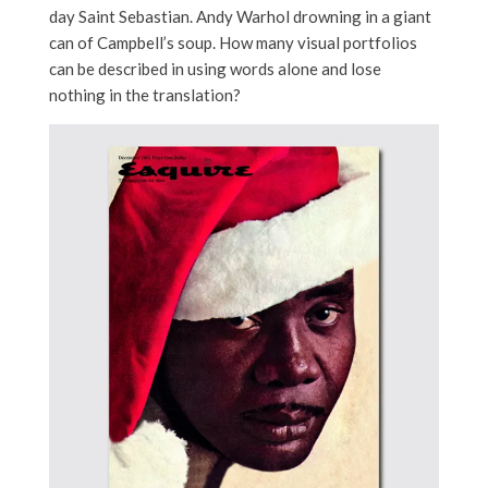
day Saint Sebastian. Andy Warhol drowning in a giant
can of Campbell’s soup. How many visual portfolios
can be described in using words alone and lose
nothing in the translation?