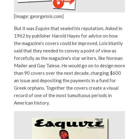
[Image: georgelois.com]
But it was
Esquire
that sealed his reputation. Asked in
1962 by publisher Harold Hayes for advice on how
the magazine’s covers could be improved, Lois bluntly
said that they needed to convey a point of view as
forcefully as the magazine’s star writers, like Norman
Mailer and Gay Talese. He would go on to design more
than 90 covers over the next decade, charging $600
an issue and depositing the payments in a fund for
Greek orphans. Together the covers create a visual
record of one of the most tumultuous periods in
American history.