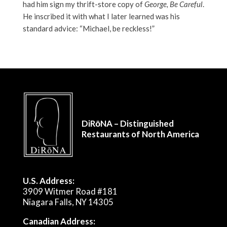
had him sign my thrift-store copy of
George, Be Careful
.
He inscribed it with what I later learned was his
standard advice: “Michael, be reckless!”
DiRōNA – Distinguished
Restaurants of North America
U.S. Address:
3909 Witmer Road #181
Niagara Falls, NY 14305
Canadian Address: