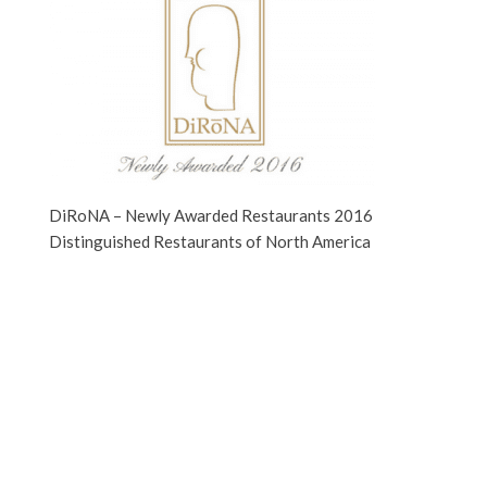
DiRoNA – Newly Awarded Restaurants 2016
Distinguished Restaurants of North America