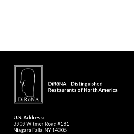
DiRōNA – Distinguished
Restaurants of North America
U.S. Address:
3909 Witmer Road #181
Niagara Falls, NY 14305