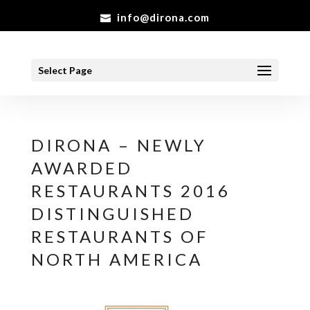
info@dirona.com
Select Page
DIRONA – NEWLY
AWARDED
RESTAURANTS 2016
DISTINGUISHED
RESTAURANTS OF
NORTH AMERICA