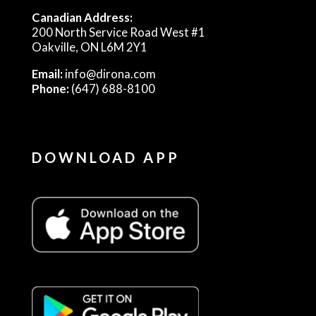
Canadian Address:
200 North Service Road West #1
Oakville, ON L6M 2Y1
Email:
info@dirona.com
Phone:
(647) 688-8100
DOWNLOAD APP