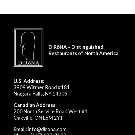
DiRōNA – Distinguished
Restaurants of North America
U.S. Address:
3909 Witmer Road #181
Niagara Falls, NY 14305
Canadian Address:
200 North Service Road West #1
Oakville, ON L6M 2Y1
Email:
info@dirona.com