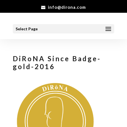
info@dirona.com
Select Page
DiRoNA Since Badge-
gold-2016