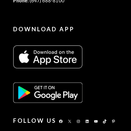
Phone:
(647) 688-8100
DOWNLOAD APP
FOLLOW US
Facebook
X
Instagram
LinkedIn
YouTube
TikTok
Pinterest