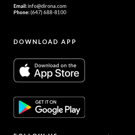
Email:
info@dirona.com
Phone:
(647) 688-8100
DOWNLOAD APP