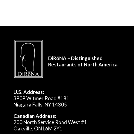
DiRōNA – Distinguished
Restaurants of North America
U.S. Address:
3909 Witmer Road #181
Niagara Falls, NY 14305
Canadian Address:
200 North Service Road West #1
Oakville, ON L6M 2Y1