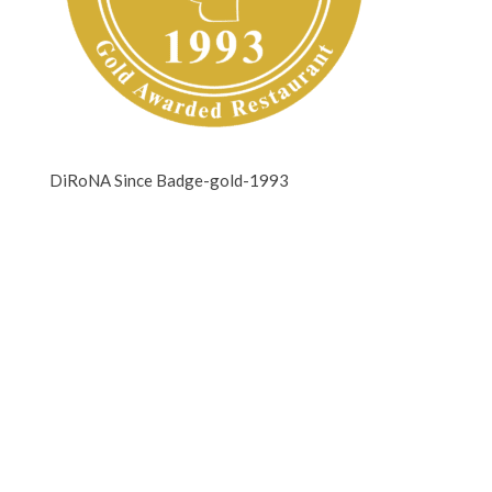
DiRoNA Since Badge-gold-1993