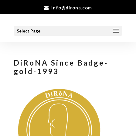
info@dirona.com
Select Page
DiRoNA Since Badge-
gold-1993