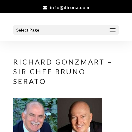
info@dirona.com
Select Page
RICHARD GONZMART –
SIR CHEF BRUNO
SERATO