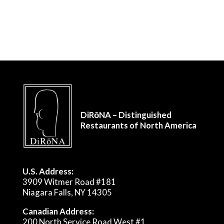
DiRōNA – Distinguished
Restaurants of North America
U.S. Address:
3909 Witmer Road #181
Niagara Falls, NY 14305
Canadian Address:
200 North Service Road West #1