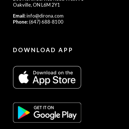
Oakville, ON L6M 2Y1
Email:
info@dirona.com
Phone:
(647) 688-8100
DOWNLOAD APP