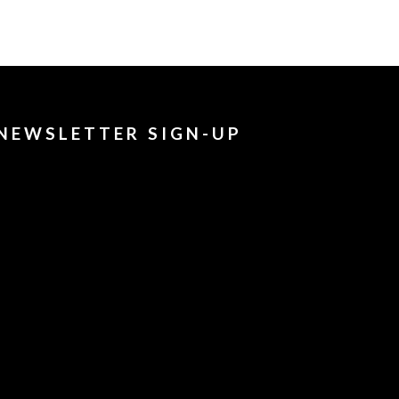
NEWSLETTER SIGN-UP