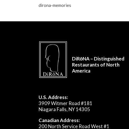
dirona-memories
DiRōNA – Distinguished
Restaurants of North
America
U.S. Address:
3909 Witmer Road #181
Niagara Falls, NY 14305
Canadian Address:
200 North Service Road West #1