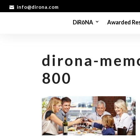
info@dirona.com
DiRōNA
Awarded Res
dirona-mem
800