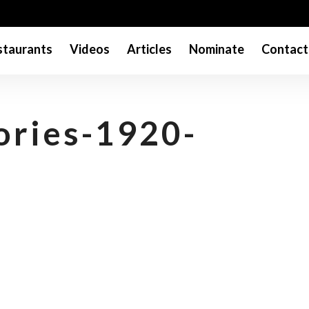
taurants
Videos
Articles
Nominate
Contact
ories-1920-