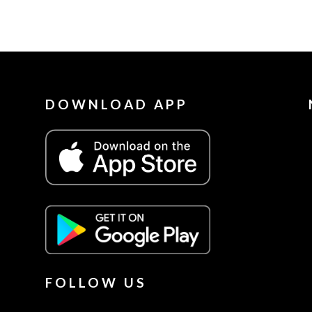
DOWNLOAD APP
FOLLOW US