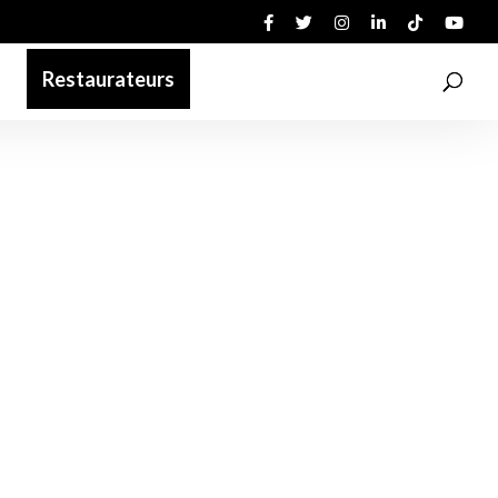
Restaurateurs