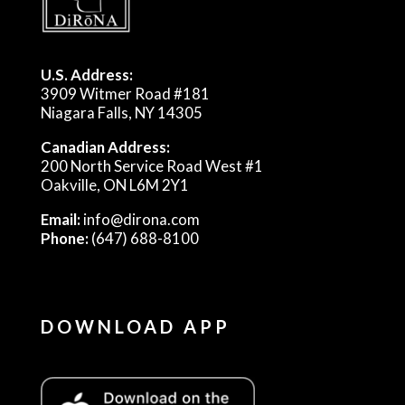
U.S. Address:
3909 Witmer Road #181
Niagara Falls, NY 14305
Canadian Address:
200 North Service Road West #1
Oakville, ON L6M 2Y1
Email:
info@dirona.com
Phone:
(647) 688-8100
DOWNLOAD APP