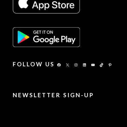
FOLLOW US
Facebook
X
Instagram
LinkedIn
YouTube
TikTok
Pinterest
NEWSLETTER SIGN-UP