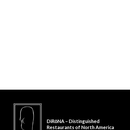
DiRōNA – Distinguished
Restaurants of North America