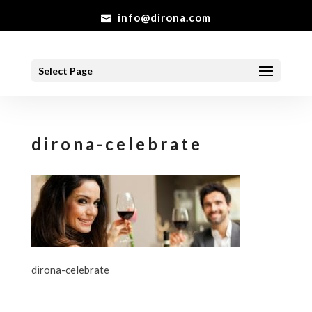
info@dirona.com
Select Page
dirona-celebrate
dirona-celebrate