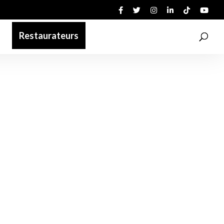
Restaurateurs