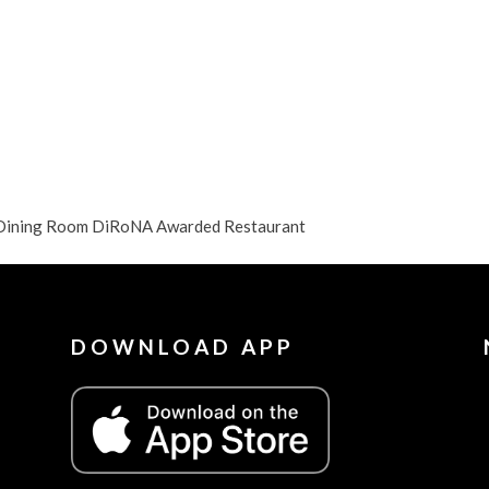
y Dining Room DiRoNA Awarded Restaurant
DOWNLOAD APP