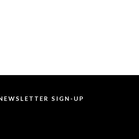
NEWSLETTER SIGN-UP