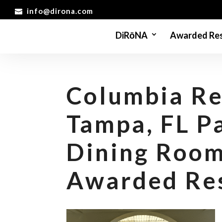
info@dirona.com
DiRōNA
Awarded Res
Columbia Re
Tampa, FL P
Dining Roo
Awarded Re