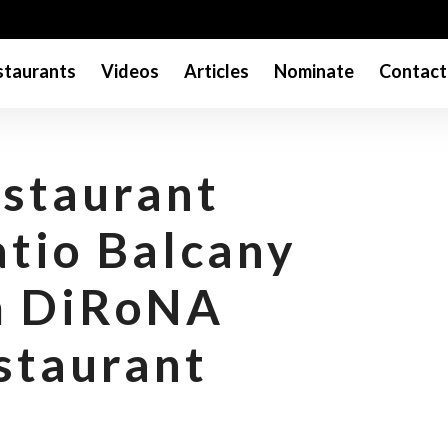
taurants
Videos
Articles
Nominate
Contact
staurant
atio Balcany
m DiRoNA
staurant