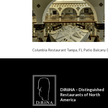
Columbia Restaurant Tampa, FL Patio Balcan
DiRōNA – Distinguished
Restaurants of North
America