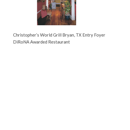
Christopher’s World Grill Bryan, TX Entry Foyer
DiRoNA Awarded Restaurant