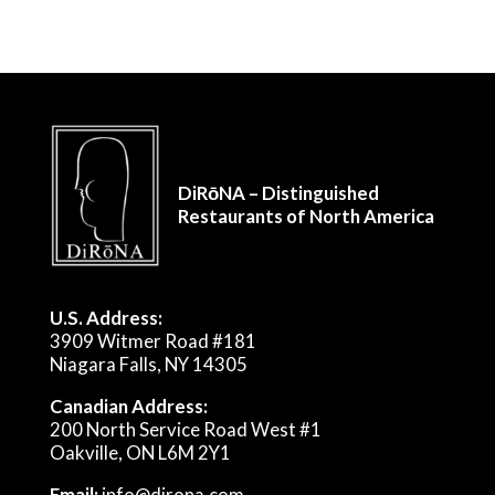
DiRōNA – Distinguished
Restaurants of North America
U.S. Address:
3909 Witmer Road #181
Niagara Falls, NY 14305
Canadian Address:
200 North Service Road West #1
Oakville, ON L6M 2Y1
Email:
info@dirona.com