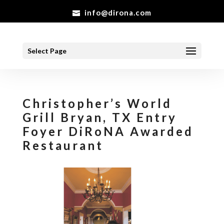
info@dirona.com
Select Page
Christopher’s World
Grill Bryan, TX Entry
Foyer DiRoNA Awarded
Restaurant