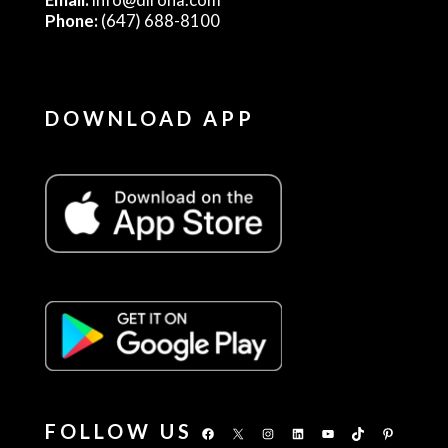
Phone:
(647) 688-8100
DOWNLOAD APP
FOLLOW US
Facebook
X
Instagram
LinkedIn
YouTube
TikTok
Pinterest