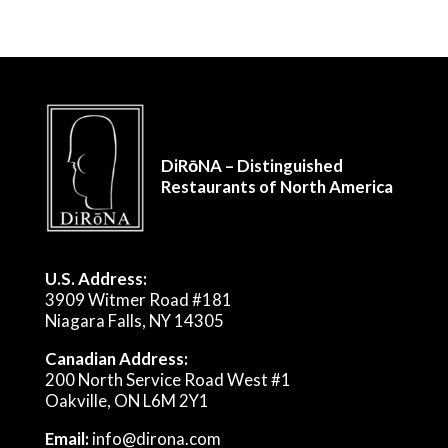
DiRōNA – Distinguished
Restaurants of North America
U.S. Address:
3909 Witmer Road #181
Niagara Falls, NY 14305
Canadian Address:
200 North Service Road West #1
Oakville, ON L6M 2Y1
Email:
info@dirona.com