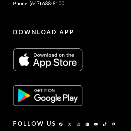
Phone:
(647) 688-8100
DOWNLOAD APP
FOLLOW US
Facebook
X
Instagram
LinkedIn
YouTube
TikTok
Pinterest