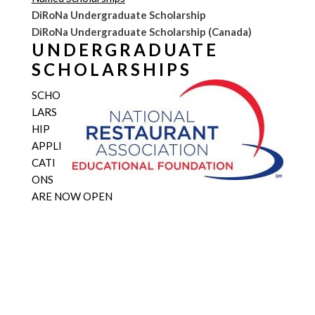
DiRoNa Undergraduate Scholarship
DiRoNa Undergraduate Scholarship (Canada)
UNDERGRADUATE
SCHOLARSHIPS
SCHO
LARS
HIP
APPLI
CATI
ONS
ARE NOW OPEN