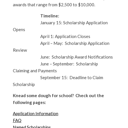
awards that range from $2,500 to $10,000.
Timeline:
January 15: Scholarship Application
Opens
April 1: Application Closes
April – May: Scholarship Application
Review
June: Scholarship Award Notifications
June – September: Scholarship
Claiming and Payments
September 15: Deadline to Claim
Scholarship
Knead some dough for school? Check out the
following pages:
Application Information
FAQ
Named Scholarships