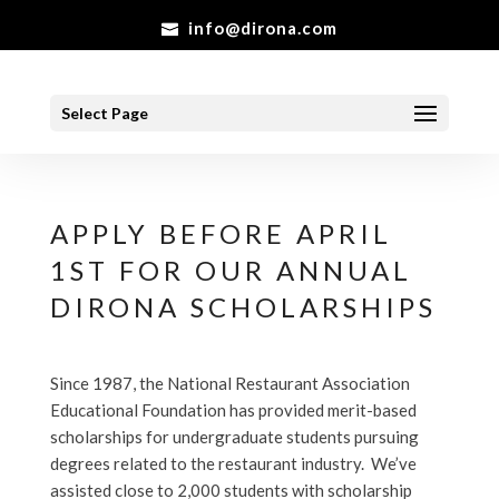
info@dirona.com
Select Page
APPLY BEFORE APRIL
1ST FOR OUR ANNUAL
DIRONA SCHOLARSHIPS
Since 1987, the National Restaurant Association
Educational Foundation has provided merit-based
scholarships for undergraduate students pursuing
degrees related to the restaurant industry. We’ve
assisted close to 2,000 students with scholarship