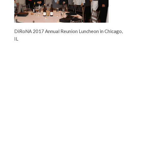
DiRoNA 2017 Annual Reunion Luncheon in Chicago,
IL