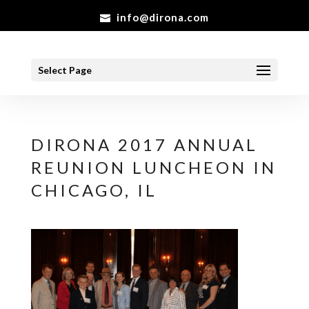
info@dirona.com
Select Page
DIRONA 2017 ANNUAL
REUNION LUNCHEON IN
CHICAGO, IL