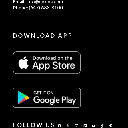
Email:
info@dirona.com
Phone:
(647) 688-8100
DOWNLOAD APP
FOLLOW US
Facebook
X
Instagram
LinkedIn
YouTube
TikTok
Pinterest