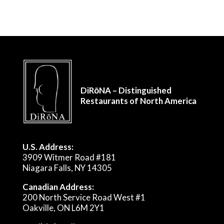
DiRōNA – Distinguished
Restaurants of North America
U.S. Address:
3909 Witmer Road #181
Niagara Falls, NY 14305
Canadian Address:
200 North Service Road West #1
Oakville, ON L6M 2Y1