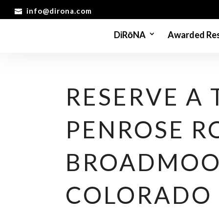
info@dirona.com
DiRōNA
Awarded Res
RESERVE A 
PENROSE R
BROADMOO
COLORADO 