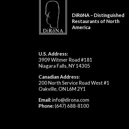
DiRōNA – Distinguished
Restaurants of North
America
U.S. Address:
3909 Witmer Road #181
Niagara Falls, NY 14305
Canadian Address:
200 North Service Road West #1
Oakville, ON L6M 2Y1
Email:
info@dirona.com
Phone:
(647) 688-8100