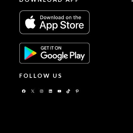
FOLLOW US
Facebook
X
Instagram
LinkedIn
YouTube
TikTok
Pinterest