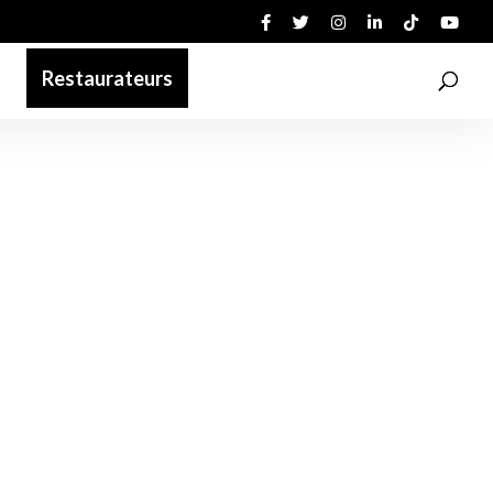
Restaurateurs