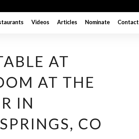
taurants
Videos
Articles
Nominate
Contact
TABLE AT
OOM AT THE
R IN
SPRINGS, CO