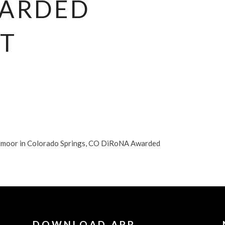
WARDED
T
dmoor in Colorado Springs, CO DiRoNA Awarded
DOWNLOAD APP