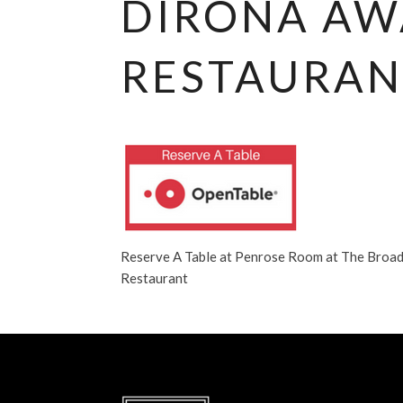
DIRONA A
RESTAURAN
Reserve A Table at Penrose Room at The Broa
Restaurant