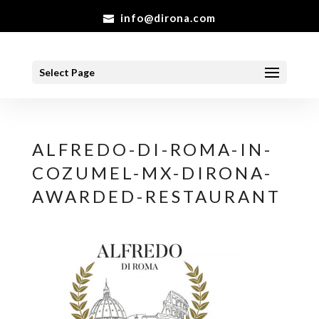
info@dirona.com
Select Page
ALFREDO-DI-ROMA-IN-
COZUMEL-MX-DIRONA-
AWARDED-RESTAURANT