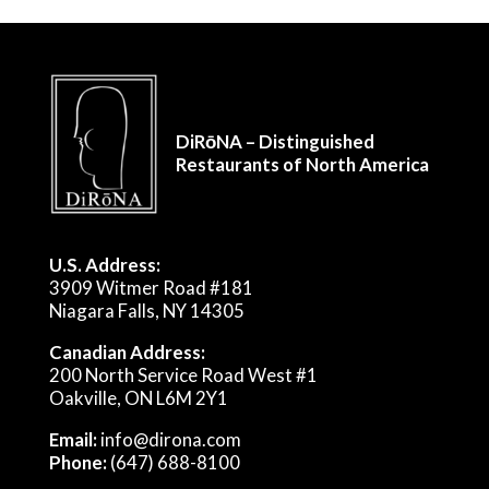
DiRōNA – Distinguished
Restaurants of North America
U.S. Address:
3909 Witmer Road #181
Niagara Falls, NY 14305
Canadian Address:
200 North Service Road West #1
Oakville, ON L6M 2Y1
Email:
info@dirona.com
Phone:
(647) 688-8100