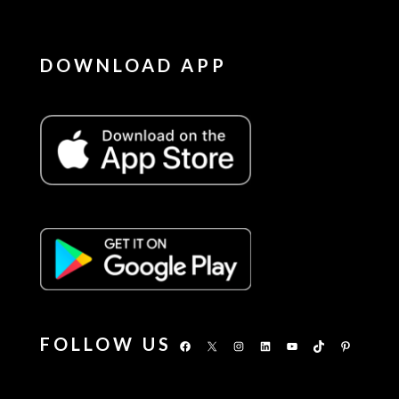
DOWNLOAD APP
FOLLOW US
Facebook
X
Instagram
LinkedIn
YouTube
TikTok
Pinterest