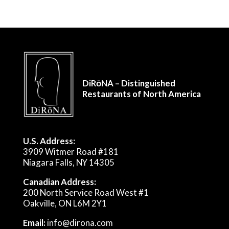
DiRōNA – Distinguished
Restaurants of North America
U.S. Address:
3909 Witmer Road #181
Niagara Falls, NY 14305
Canadian Address:
200 North Service Road West #1
Oakville, ON L6M 2Y1
Email:
info@dirona.com