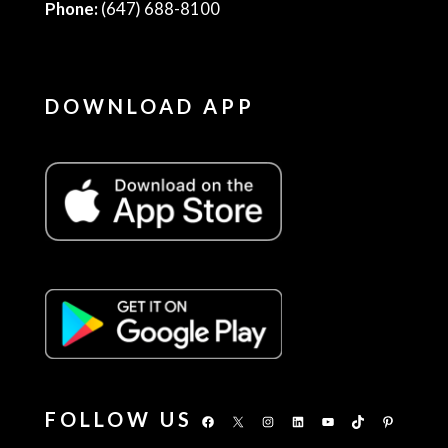
Phone:
(647) 688-8100
DOWNLOAD APP
FOLLOW US
Facebook
X
Instagram
LinkedIn
YouTube
TikTok
Pinterest