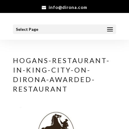
info@dirona.com
Select Page
HOGANS-RESTAURANT-
IN-KING-CITY-ON-
DIRONA-AWARDED-
RESTAURANT