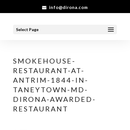
info@dirona.com
Select Page
SMOKEHOUSE-
RESTAURANT-AT-
ANTRIM-1844-IN-
TANEYTOWN-MD-
DIRONA-AWARDED-
RESTAURANT