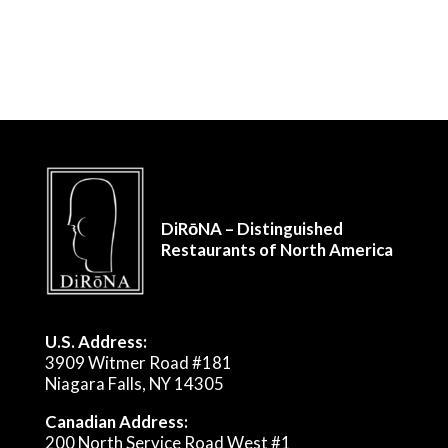
DiRōNA – Distinguished
Restaurants of North America
U.S. Address:
3909 Witmer Road #181
Niagara Falls, NY 14305
Canadian Address:
200 North Service Road West #1