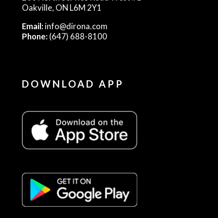
Oakville, ON L6M 2Y1
Email:
info@dirona.com
Phone:
(647) 688-8100
DOWNLOAD APP