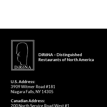
DiRōNA – Distinguished
Restaurants of North America
U.S. Address:
3909 Witmer Road #181
Niagara Falls, NY 14305
Canadian Address:
200 North Service Road West #1