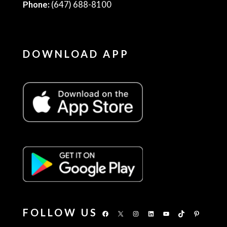
Phone:
(647) 688-8100
DOWNLOAD APP
FOLLOW US
Facebook
X
Instagram
LinkedIn
YouTube
TikTok
Pinterest