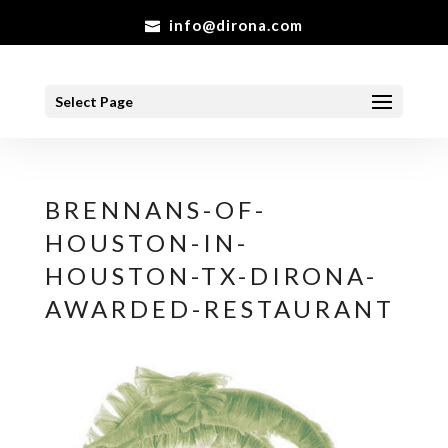
info@dirona.com
Select Page
BRENNANS-OF-
HOUSTON-IN-
HOUSTON-TX-DIRONA-
AWARDED-RESTAURANT