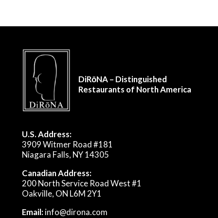
DiRōNA – Distinguished
Restaurants of North America
U.S. Address:
3909 Witmer Road #181
Niagara Falls, NY 14305
Canadian Address:
200 North Service Road West #1
Oakville, ON L6M 2Y1
Email:
info@dirona.com