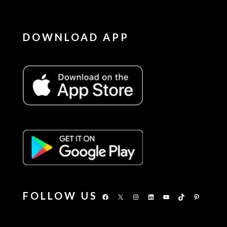
DOWNLOAD APP
FOLLOW US
Facebook
X
Instagram
LinkedIn
YouTube
TikTok
Pinterest