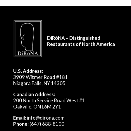
DiRōNA – Distinguished
Restaurants of North America
U.S. Address:
3909 Witmer Road #181
Niagara Falls, NY 14305
Canadian Address:
200 North Service Road West #1
Oakville, ON L6M 2Y1
Email:
info@dirona.com
Phone:
(647) 688-8100