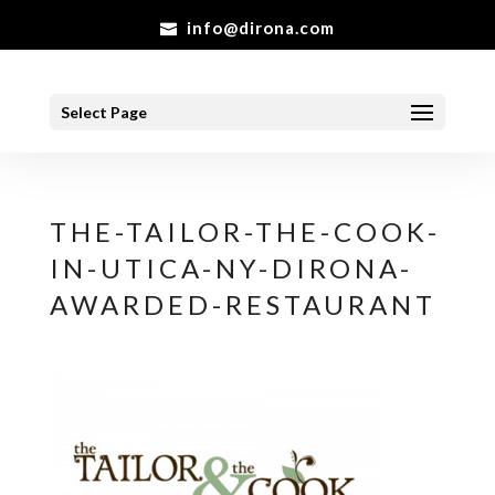
info@dirona.com
Select Page
THE-TAILOR-THE-COOK-
IN-UTICA-NY-DIRONA-
AWARDED-RESTAURANT