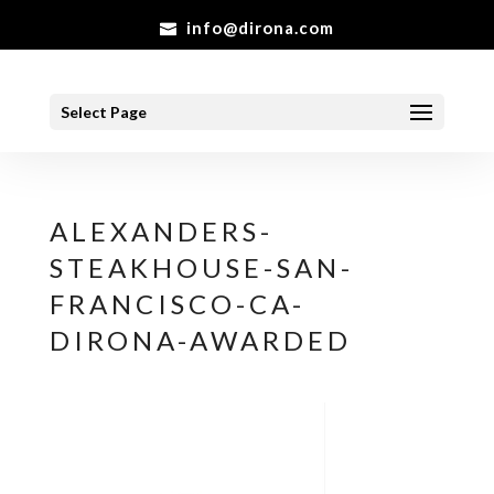
info@dirona.com
Select Page
ALEXANDERS-
STEAKHOUSE-SAN-
FRANCISCO-CA-
DIRONA-AWARDED