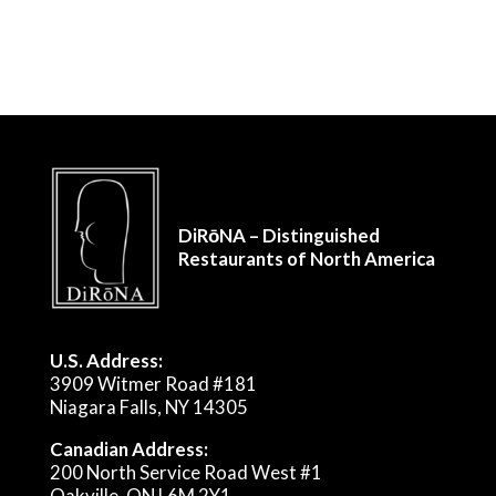
DiRōNA – Distinguished
Restaurants of North America
U.S. Address:
3909 Witmer Road #181
Niagara Falls, NY 14305
Canadian Address:
200 North Service Road West #1
Oakville, ON L6M 2Y1