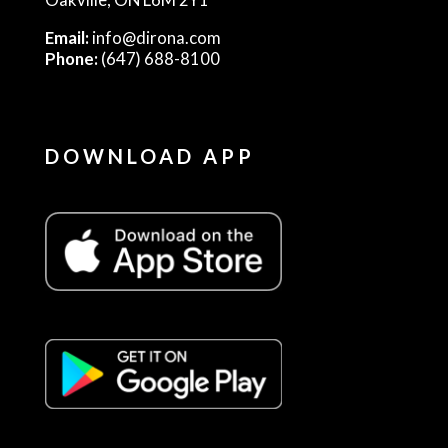
Email:
info@dirona.com
Phone:
(647) 688-8100
DOWNLOAD APP