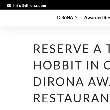
info@dirona.com
DiRōNA
Awarded Res
RESERVE A 
HOBBIT IN 
DIRONA A
RESTAURAN