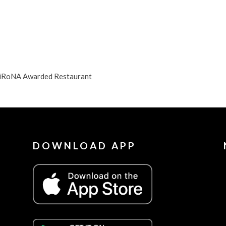
 DiRoNA Awarded Restaurant
DOWNLOAD APP