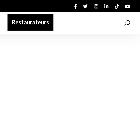
Restaurateurs