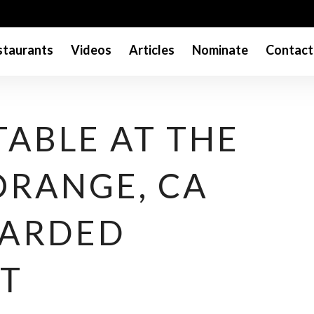
taurants
Videos
Articles
Nominate
Contact
TABLE AT THE
ORANGE, CA
WARDED
T