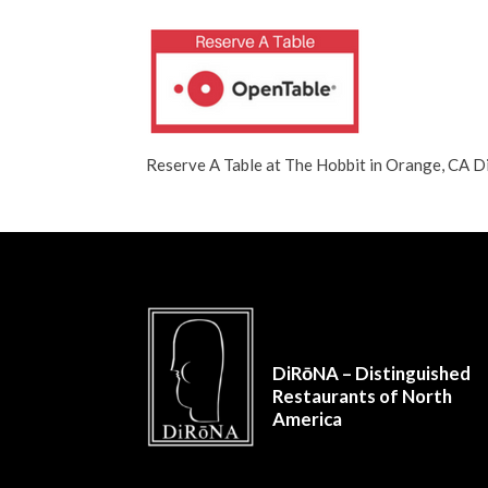
Reserve A Table at The Hobbit in Orange, CA
DiRōNA – Distinguished
Restaurants of North
America