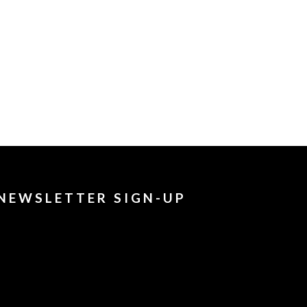
NEWSLETTER SIGN-UP