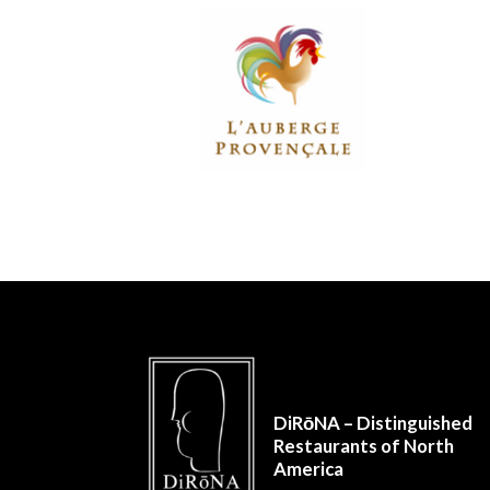
DiRōNA – Distinguished
Restaurants of North
America