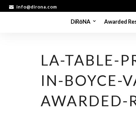
info@dirona.com
DiRōNA
Awarded Res
LA-TABLE-
IN-BOYCE-V
AWARDED-