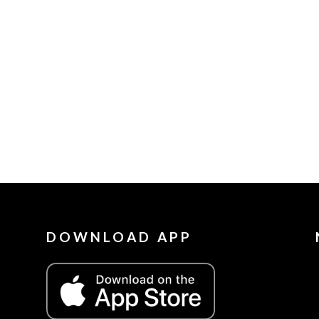
DOWNLOAD APP