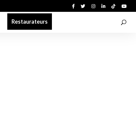
Restaurateurs