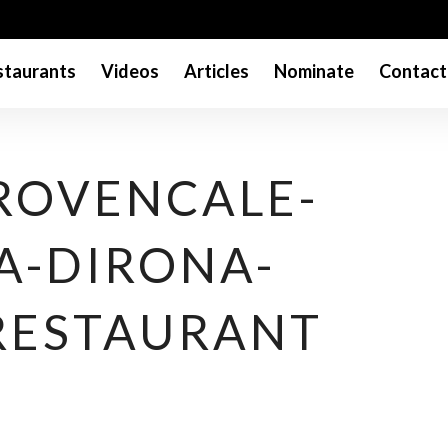
taurants
Videos
Articles
Nominate
Contact
PROVENCALE-
A-DIRONA-
RESTAURANT