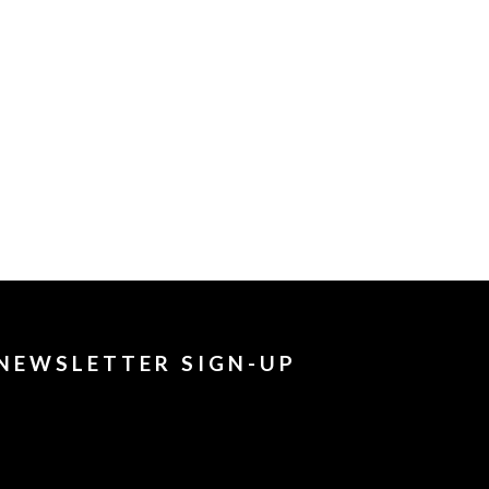
NEWSLETTER SIGN-UP