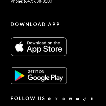
Phone:
(647) 688-8100
DOWNLOAD APP
FOLLOW US
Facebook
X
Instagram
LinkedIn
YouTube
TikTok
Pinterest