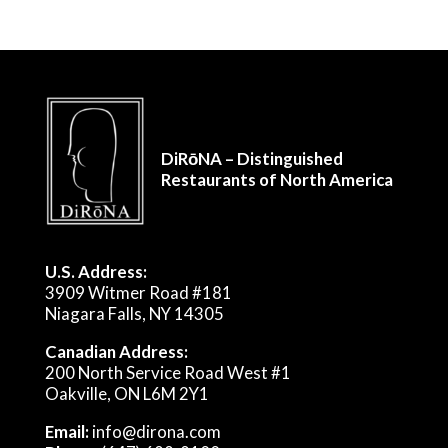
DiRōNA – Distinguished
Restaurants of North America
U.S. Address:
3909 Witmer Road #181
Niagara Falls, NY 14305
Canadian Address:
200 North Service Road West #1
Oakville, ON L6M 2Y1
Email:
info@dirona.com