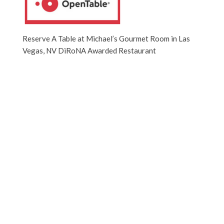
Reserve A Table at Michael’s Gourmet Room in Las
Vegas, NV DiRoNA Awarded Restaurant