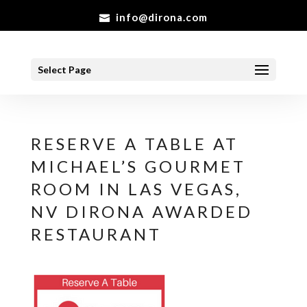
info@dirona.com
Select Page
RESERVE A TABLE AT
MICHAEL’S GOURMET
ROOM IN LAS VEGAS,
NV DIRONA AWARDED
RESTAURANT