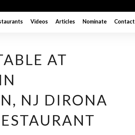
taurants
Videos
Articles
Nominate
Contact
TABLE AT
IN
N, NJ DIRONA
RESTAURANT