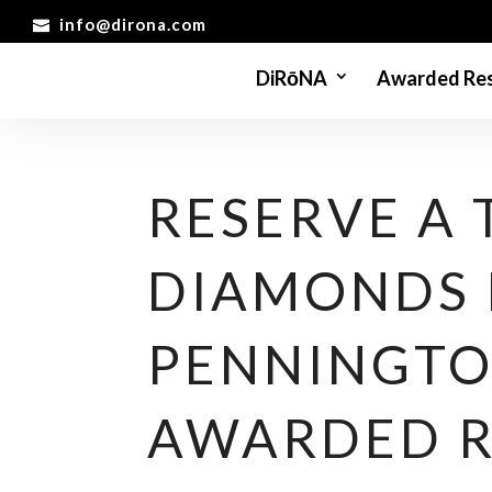
info@dirona.com
DiRōNA
Awarded Res
RESERVE A 
DIAMONDS 
PENNINGTO
AWARDED 