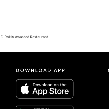
NJ DiRoNA Awarded Restaurant
DOWNLOAD APP