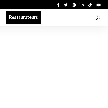
Restaurateurs