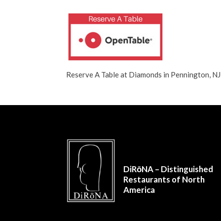
Reserve A Table at Diamonds in Pennington, 
DiRōNA – Distinguished
Restaurants of North
America