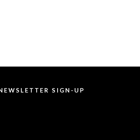
NEWSLETTER SIGN-UP