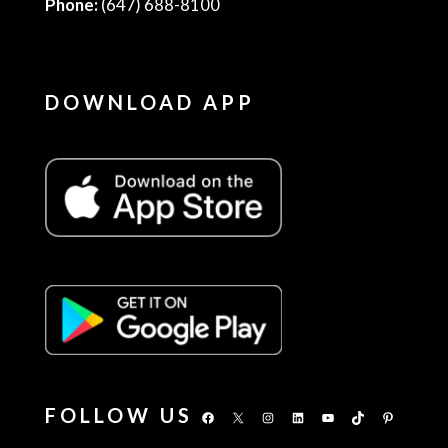
Phone:
(647) 688-8100
DOWNLOAD APP
FOLLOW US
Facebook
X
Instagram
LinkedIn
YouTube
TikTok
Pinterest