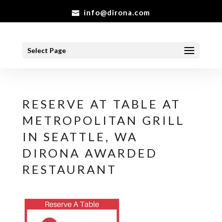
info@dirona.com
Select Page
RESERVE AT TABLE AT
METROPOLITAN GRILL
IN SEATTLE, WA
DIRONA AWARDED
RESTAURANT