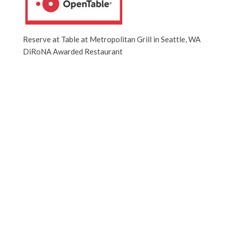
Reserve at Table at Metropolitan Grill in Seattle, WA
DiRoNA Awarded Restaurant