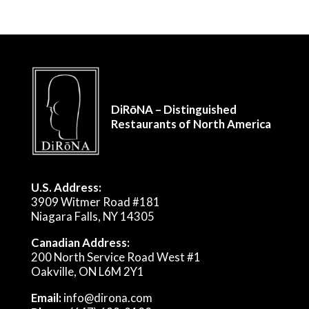
DiRōNA – Distinguished
Restaurants of North America
U.S. Address:
3909 Witmer Road #181
Niagara Falls, NY 14305
Canadian Address:
200 North Service Road West #1
Oakville, ON L6M 2Y1
Email:
info@dirona.com