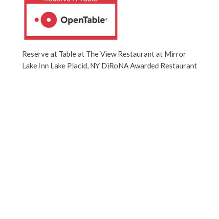
Reserve at Table at The View Restaurant at Mirror
Lake Inn Lake Placid, NY DiRoNA Awarded Restaurant