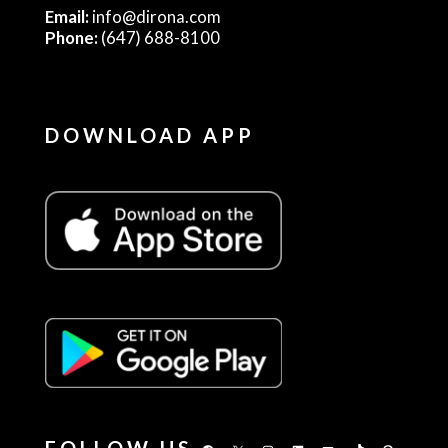
Email:
info@dirona.com
Phone:
(647) 688-8100
DOWNLOAD APP