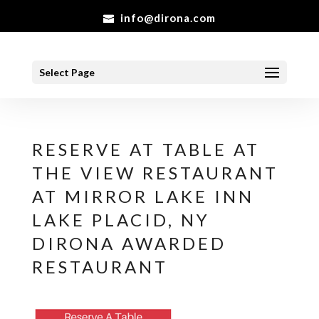
info@dirona.com
Select Page
RESERVE AT TABLE AT
THE VIEW RESTAURANT
AT MIRROR LAKE INN
LAKE PLACID, NY
DIRONA AWARDED
RESTAURANT