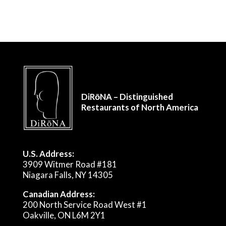
DiRōNA – Distinguished
Restaurants of North America
U.S. Address:
3909 Witmer Road #181
Niagara Falls, NY 14305
Canadian Address:
200 North Service Road West #1
Oakville, ON L6M 2Y1