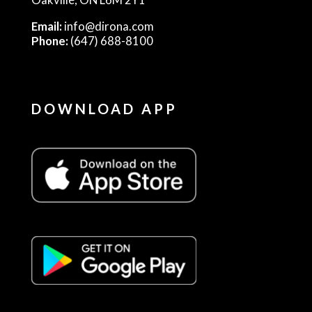
Email:
info@dirona.com
Phone:
(647) 688-8100
DOWNLOAD APP