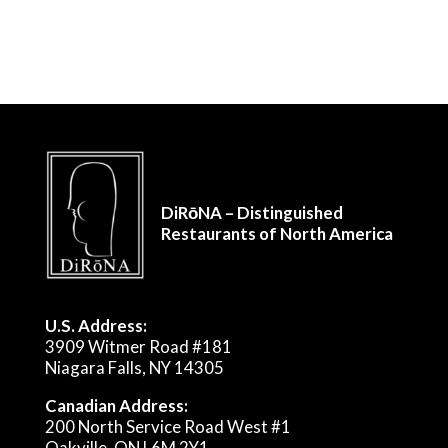
DiRōNA – Distinguished
Restaurants of North America
U.S. Address:
3909 Witmer Road #181
Niagara Falls, NY 14305
Canadian Address:
200 North Service Road West #1
Oakville, ON L6M 2Y1