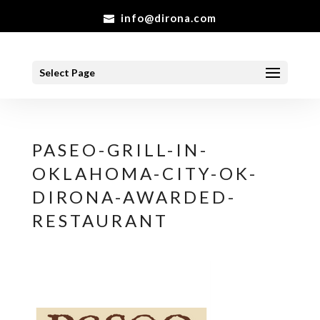
info@dirona.com
Select Page
PASEO-GRILL-IN-
OKLAHOMA-CITY-OK-
DIRONA-AWARDED-
RESTAURANT