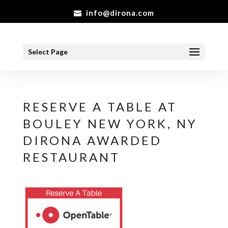
info@dirona.com
Select Page
RESERVE A TABLE AT
BOULEY NEW YORK, NY
DIRONA AWARDED
RESTAURANT