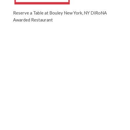
Reserve a Table at Bouley New York, NY DiRoNA
Awarded Restaurant