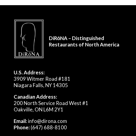
DiRōNA – Distinguished
Restaurants of North America
U.S. Address:
3909 Witmer Road #181
Niagara Falls, NY 14305
Canadian Address:
200 North Service Road West #1
Oakville, ON L6M 2Y1
Email:
info@dirona.com
Phone:
(647) 688-8100