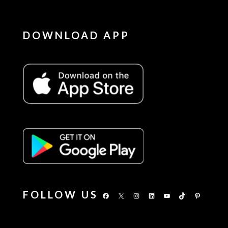
DOWNLOAD APP
FOLLOW US
Facebook
X
Instagram
LinkedIn
YouTube
TikTok
Pinterest