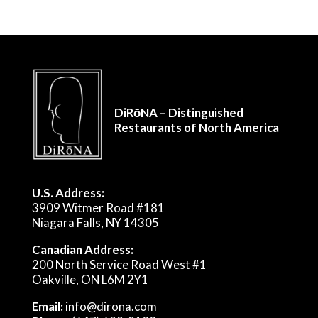
DiRōNA – Distinguished
Restaurants of North America
U.S. Address:
3909 Witmer Road #181
Niagara Falls, NY 14305
Canadian Address:
200 North Service Road West #1
Oakville, ON L6M 2Y1
Email:
info@dirona.com