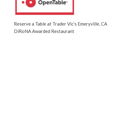
Reserve a Table at Trader Vic’s Emeryville, CA
DiRoNA Awarded Restaurant