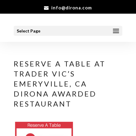
info@dirona.com
Select Page
RESERVE A TABLE AT
TRADER VIC’S
EMERYVILLE, CA
DIRONA AWARDED
RESTAURANT