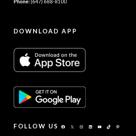
Phone:
(647) 688-8100
DOWNLOAD APP
FOLLOW US
Facebook
X
Instagram
LinkedIn
YouTube
TikTok
Pinterest