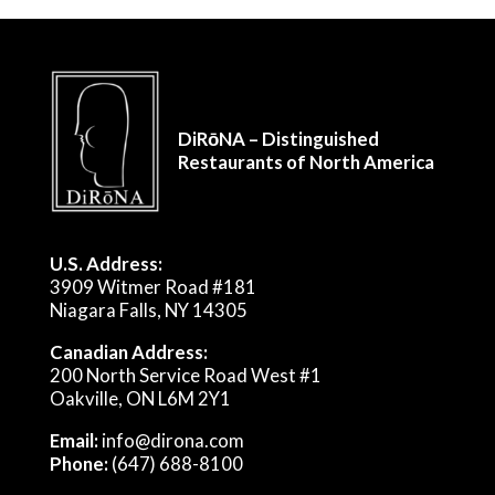
DiRōNA – Distinguished
Restaurants of North America
U.S. Address:
3909 Witmer Road #181
Niagara Falls, NY 14305
Canadian Address:
200 North Service Road West #1
Oakville, ON L6M 2Y1
Email:
info@dirona.com
Phone:
(647) 688-8100