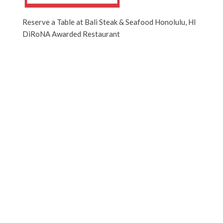
Reserve a Table at Bali Steak & Seafood Honolulu, HI
DiRoNA Awarded Restaurant