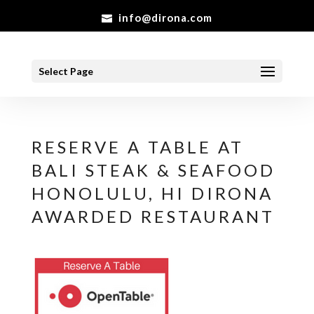
info@dirona.com
Select Page
RESERVE A TABLE AT
BALI STEAK & SEAFOOD
HONOLULU, HI DIRONA
AWARDED RESTAURANT