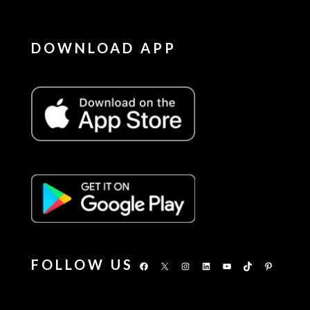
DOWNLOAD APP
FOLLOW US
Facebook
X
Instagram
LinkedIn
YouTube
TikTok
Pinterest