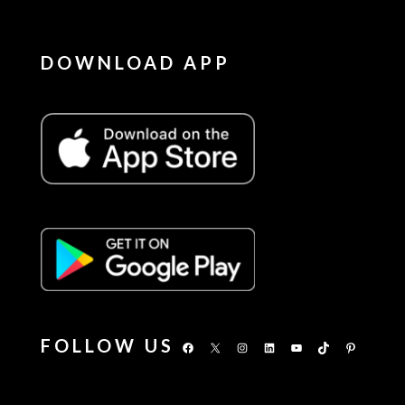
DOWNLOAD APP
FOLLOW US
Facebook
X
Instagram
LinkedIn
YouTube
TikTok
Pinterest