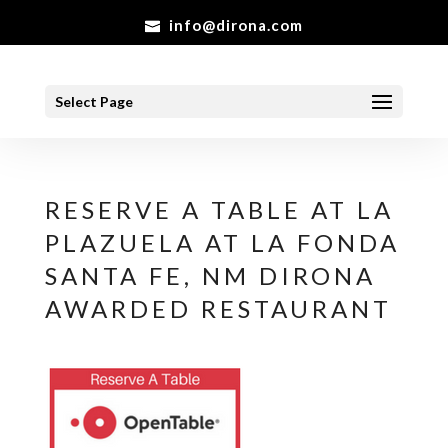
info@dirona.com
Select Page
RESERVE A TABLE AT LA
PLAZUELA AT LA FONDA
SANTA FE, NM DIRONA
AWARDED RESTAURANT