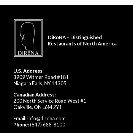
DiRōNA – Distinguished
Restaurants of North America
U.S. Address:
3909 Witmer Road #181
Niagara Falls, NY 14305
Canadian Address:
200 North Service Road West #1
Oakville, ON L6M 2Y1
Email:
info@dirona.com
Phone:
(647) 688-8100