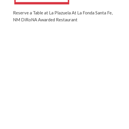
Reserve a Table at La Plazuela At La Fonda Santa Fe,
NM DiRoNA Awarded Restaurant