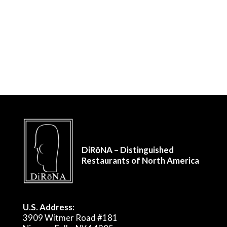
DiRōNA – Distinguished
Restaurants of North America
U.S. Address:
3909 Witmer Road #181