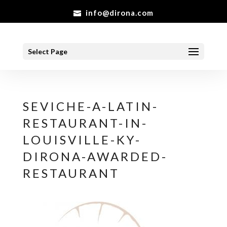
info@dirona.com
Select Page
SEVICHE-A-LATIN-
RESTAURANT-IN-
LOUISVILLE-KY-
DIRONA-AWARDED-
RESTAURANT