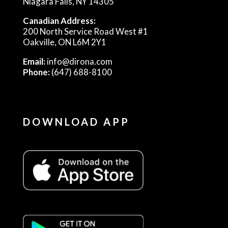
Niagara Falls, NY 14305
Canadian Address:
200 North Service Road West #1
Oakville, ON L6M 2Y1
Email:
info@dirona.com
Phone:
(647) 688-8100
DOWNLOAD APP