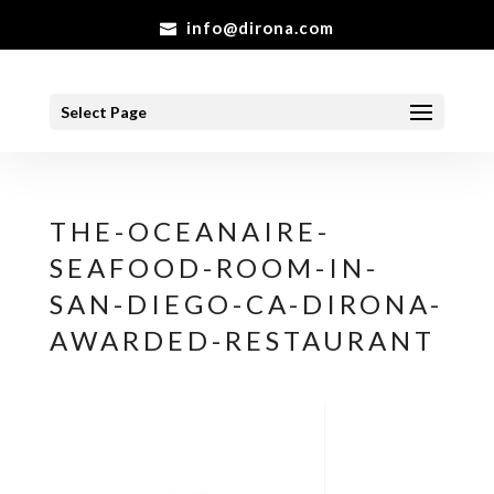
info@dirona.com
Select Page
THE-OCEANAIRE-
SEAFOOD-ROOM-IN-
SAN-DIEGO-CA-DIRONA-
AWARDED-RESTAURANT