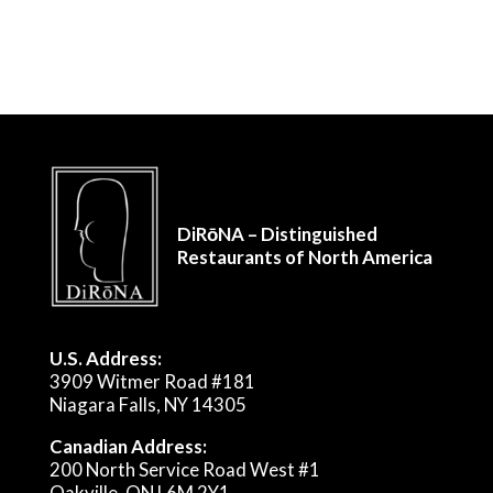
DiRōNA – Distinguished
Restaurants of North America
U.S. Address:
3909 Witmer Road #181
Niagara Falls, NY 14305
Canadian Address:
200 North Service Road West #1
Oakville, ON L6M 2Y1