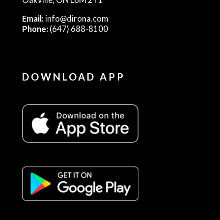
Email:
info@dirona.com
Phone:
(647) 688-8100
DOWNLOAD APP