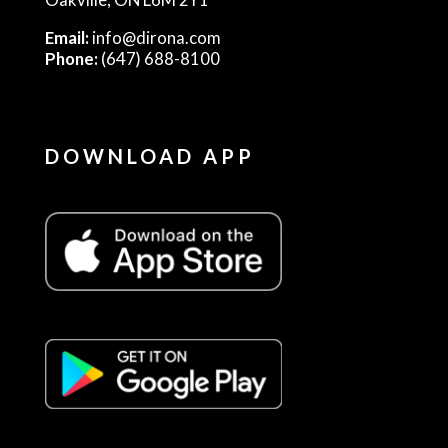
Email:
info@dirona.com
Phone:
(647) 688-8100
DOWNLOAD APP