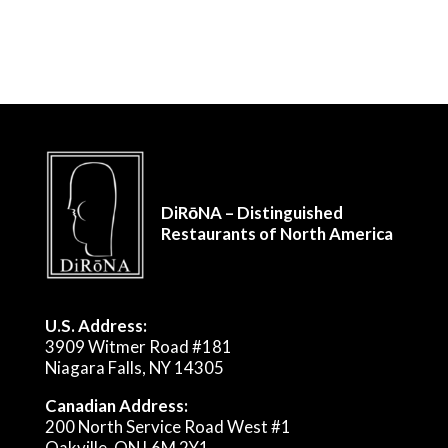
DiRōNA – Distinguished
Restaurants of North America
U.S. Address:
3909 Witmer Road #181
Niagara Falls, NY 14305
Canadian Address:
200 North Service Road West #1
Oakville, ON L6M 2Y1