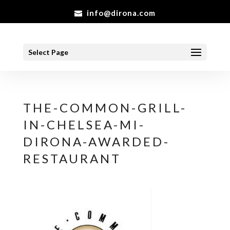
info@dirona.com
Select Page
THE-COMMON-GRILL-
IN-CHELSEA-MI-
DIRONA-AWARDED-
RESTAURANT