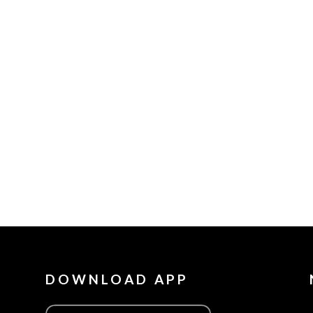
DOWNLOAD APP