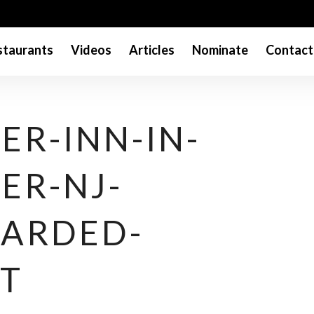
taurants
Videos
Articles
Nominate
Contact
ER-INN-IN-
ER-NJ-
ARDED-
T