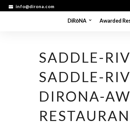
info@dirona.com
DiRōNA
Awarded Res
SADDLE-RIV
SADDLE-RIV
DIRONA-AW
RESTAURAN