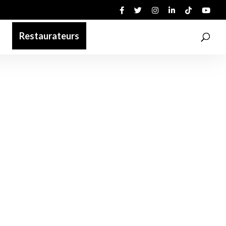
Restaurateurs