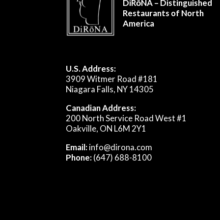
DiRōNA – Distinguished
Restaurants of North
America
U.S. Address:
3909 Witmer Road #181
Niagara Falls, NY 14305
Canadian Address:
200 North Service Road West #1
Oakville, ON L6M 2Y1
Email:
info@dirona.com
Phone:
(647) 688-8100