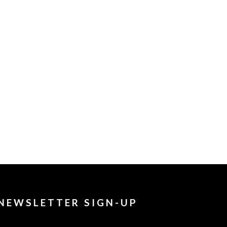
NEWSLETTER SIGN-UP