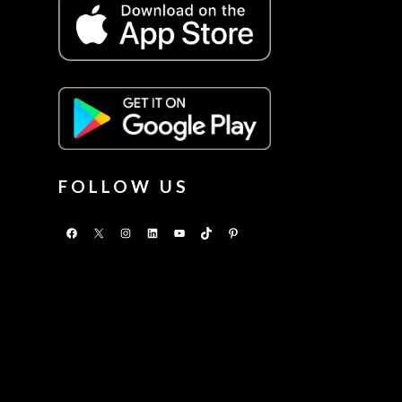
FOLLOW US
Facebook
X
Instagram
LinkedIn
YouTube
TikTok
Pinterest