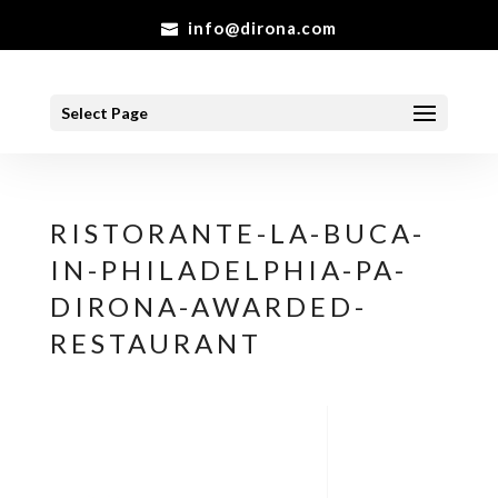
info@dirona.com
Select Page
RISTORANTE-LA-BUCA-
IN-PHILADELPHIA-PA-
DIRONA-AWARDED-
RESTAURANT