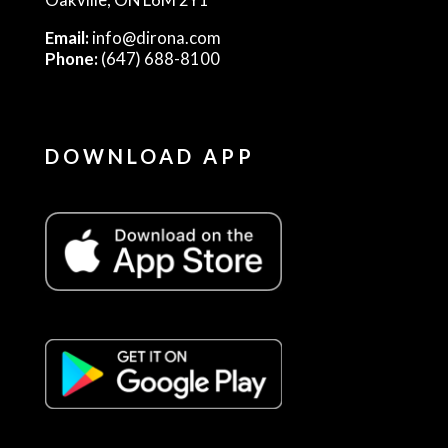
Email:
info@dirona.com
Phone:
(647) 688-8100
DOWNLOAD APP