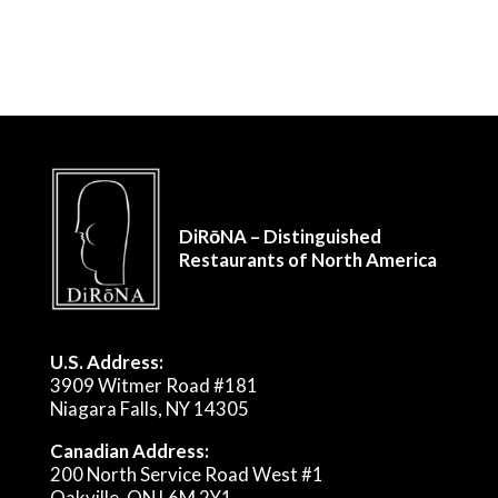
DiRōNA – Distinguished
Restaurants of North America
U.S. Address:
3909 Witmer Road #181
Niagara Falls, NY 14305
Canadian Address:
200 North Service Road West #1
Oakville, ON L6M 2Y1