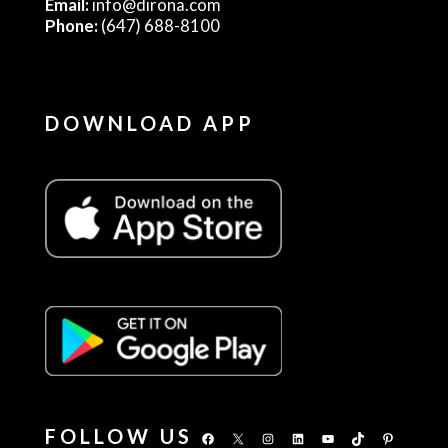
Email:
info@dirona.com
Phone:
(647) 688-8100
DOWNLOAD APP
FOLLOW US
Facebook
X
Instagram
LinkedIn
YouTube
TikTok
Pinterest