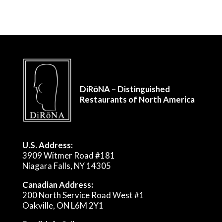
DiRōNA – Distinguished
Restaurants of North America
U.S. Address:
3909 Witmer Road #181
Niagara Falls, NY 14305
Canadian Address:
200 North Service Road West #1
Oakville, ON L6M 2Y1