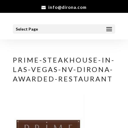
info@dirona.com
Select Page
PRIME-STEAKHOUSE-IN-
LAS-VEGAS-NV-DIRONA-
AWARDED-RESTAURANT