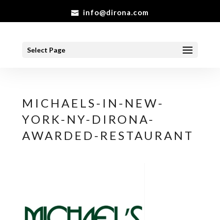
info@dirona.com
Select Page
MICHAELS-IN-NEW-
YORK-NY-DIRONA-
AWARDED-RESTAURANT