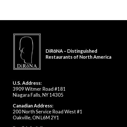
DiRōNA – Distinguished
Restaurants of North America
U.S. Address:
3909 Witmer Road #181
Niagara Falls, NY 14305
Canadian Address:
200 North Service Road West #1
Oakville, ON L6M 2Y1