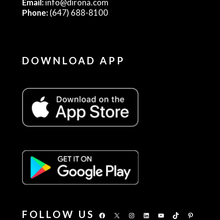
Email:
info@dirona.com
Phone:
(647) 688-8100
DOWNLOAD APP
FOLLOW US
Facebook
X
Instagram
LinkedIn
YouTube
TikTok
Pinterest