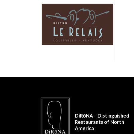
DiRōNA – Distinguished
Restaurants of North
America