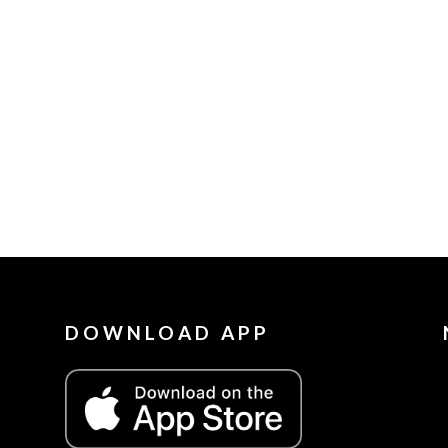
DOWNLOAD APP