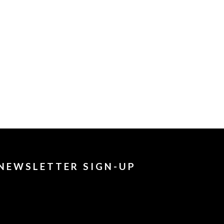
NEWSLETTER SIGN-UP