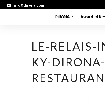
info@dirona.com
DiRōNA
Awarded Res
LE-RELAIS-I
KY-DIRONA
RESTAURAN