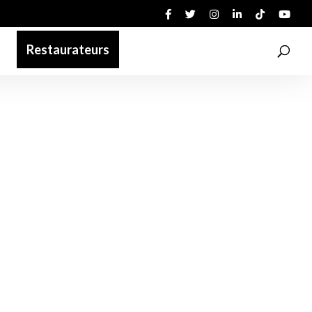
Restaurateurs