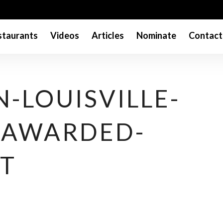
taurants
Videos
Articles
Nominate
Contact
N-LOUISVILLE-
-AWARDED-
T