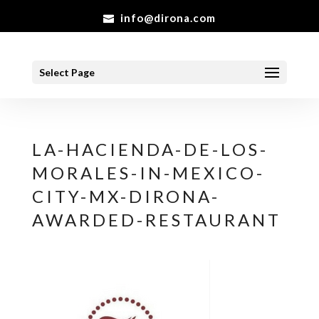
info@dirona.com
Select Page
LA-HACIENDA-DE-LOS-
MORALES-IN-MEXICO-
CITY-MX-DIRONA-
AWARDED-RESTAURANT