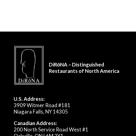
DiRōNA – Distinguished
Restaurants of North America
U.S. Address:
3909 Witmer Road #181
Niagara Falls, NY 14305
Canadian Address:
200 North Service Road West #1
Oakville, ON L6M 2Y1