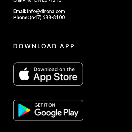
Email:
info@dirona.com
Phone:
(647) 688-8100
DOWNLOAD APP