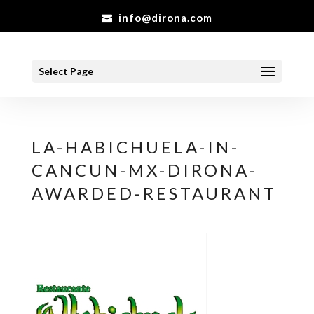
info@dirona.com
Select Page
LA-HABICHUELA-IN-
CANCUN-MX-DIRONA-
AWARDED-RESTAURANT