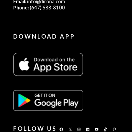
Email:
info@dirona.com
Phone:
(647) 688-8100
DOWNLOAD APP
FOLLOW US
Facebook
X
Instagram
LinkedIn
YouTube
TikTok
Pinterest