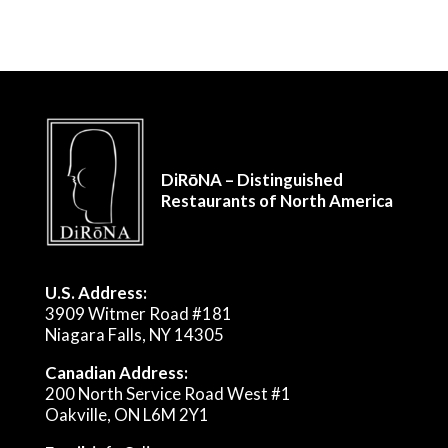
DiRōNA – Distinguished
Restaurants of North America
U.S. Address:
3909 Witmer Road #181
Niagara Falls, NY 14305
Canadian Address:
200 North Service Road West #1
Oakville, ON L6M 2Y1