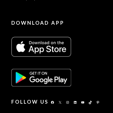
DOWNLOAD APP
FOLLOW US
Facebook
X
Instagram
LinkedIn
YouTube
TikTok
Pinterest