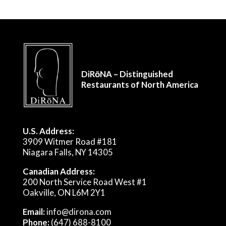
DiRōNA – Distinguished
Restaurants of North America
U.S. Address:
3909 Witmer Road #181
Niagara Falls, NY 14305
Canadian Address:
200 North Service Road West #1
Oakville, ON L6M 2Y1
Email:
info@dirona.com
Phone:
(647) 688-8100