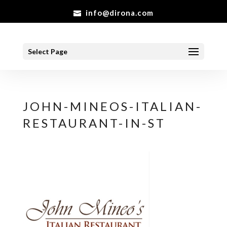
info@dirona.com
Select Page
JOHN-MINEOS-ITALIAN-
RESTAURANT-IN-ST