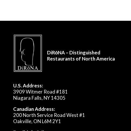
DiRōNA – Distinguished
Restaurants of North America
U.S. Address:
3909 Witmer Road #181
Niagara Falls, NY 14305
Canadian Address:
200 North Service Road West #1
Oakville, ON L6M 2Y1