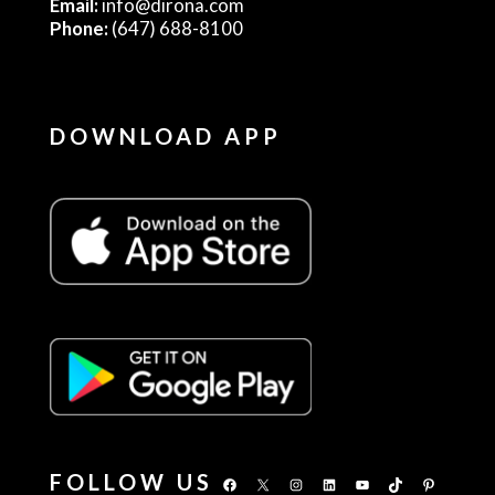
Email:
info@dirona.com
Phone:
(647) 688-8100
DOWNLOAD APP
FOLLOW US
Facebook
X
Instagram
LinkedIn
YouTube
TikTok
Pinterest