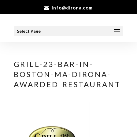
info@dirona.com
Select Page
GRILL-23-BAR-IN-
BOSTON-MA-DIRONA-
AWARDED-RESTAURANT