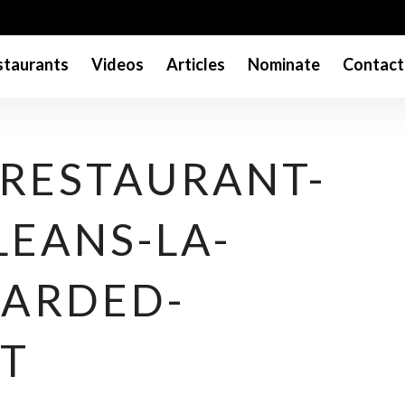
taurants
Videos
Articles
Nominate
Contact
-RESTAURANT-
LEANS-LA-
ARDED-
T