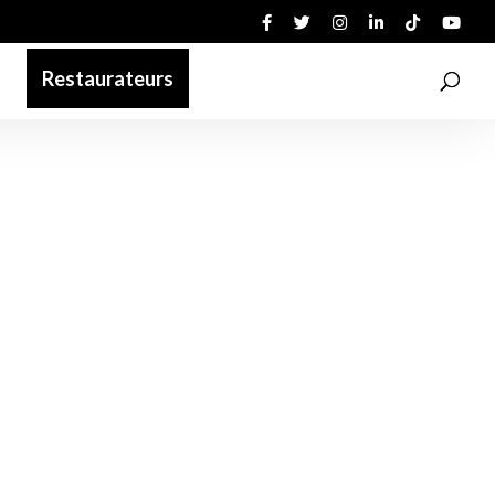
Restaurateurs