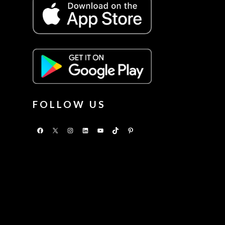
FOLLOW US
Facebook
X
Instagram
LinkedIn
YouTube
TikTok
Pinterest