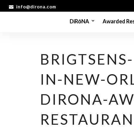
info@dirona.com
DiRōNA
Awarded Res
BRIGTSENS
IN-NEW-OR
DIRONA-AW
RESTAURAN