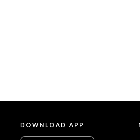
DOWNLOAD APP