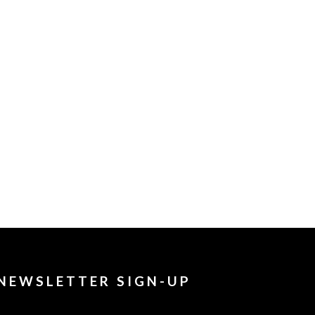
NEWSLETTER SIGN-UP