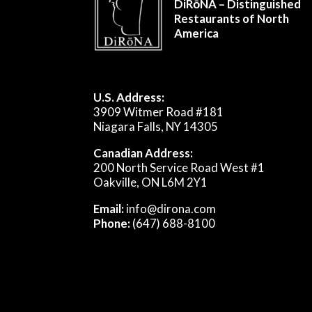
DiRōNA – Distinguished
Restaurants of North
America
U.S. Address:
3909 Witmer Road #181
Niagara Falls, NY 14305
Canadian Address:
200 North Service Road West #1
Oakville, ON L6M 2Y1
Email:
info@dirona.com
Phone:
(647) 688-8100