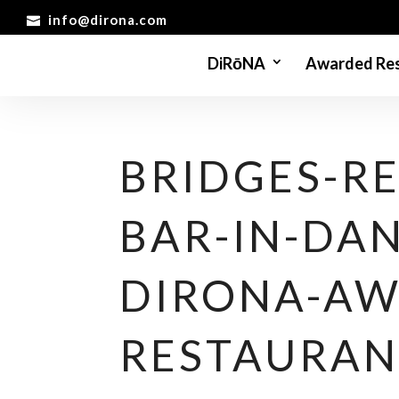
info@dirona.com
DiRōNA
Awarded Res
BRIDGES-R
BAR-IN-DAN
DIRONA-AW
RESTAURAN