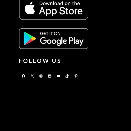
FOLLOW US
Facebook
X
Instagram
LinkedIn
YouTube
TikTok
Pinterest