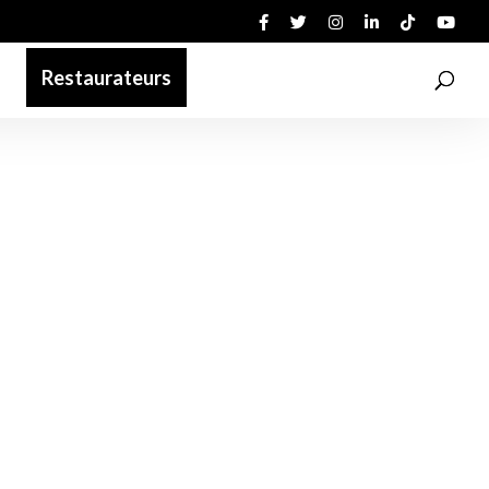
Restaurateurs