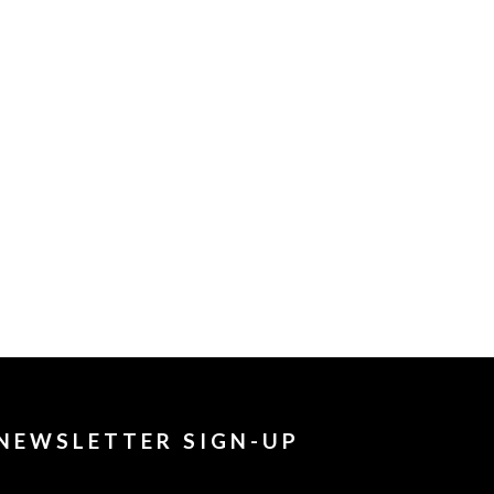
NEWSLETTER SIGN-UP