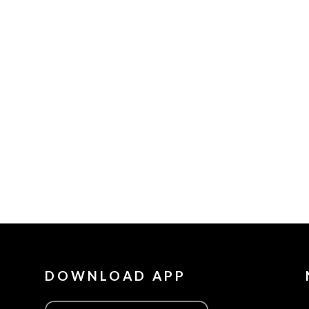
DOWNLOAD APP