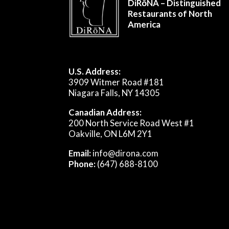
DiRōNA – Distinguished
Restaurants of North
America
U.S. Address:
3909 Witmer Road #181
Niagara Falls, NY 14305
Canadian Address:
200 North Service Road West #1
Oakville, ON L6M 2Y1
Email:
info@dirona.com
Phone:
(647) 688-8100