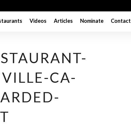
taurants
Videos
Articles
Nominate
Contact
ESTAURANT-
VILLE-CA-
ARDED-
T